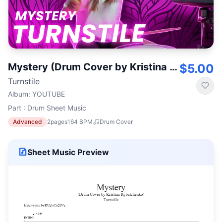
Mystery (Drum Cover by Kristina Rybalchenko)
$5.00
Turnstile
Album
:
YOUTUBE
Part : Drum Sheet Music
Advanced
2
pages
164
BPM
Drum Cover
Sheet Music Preview