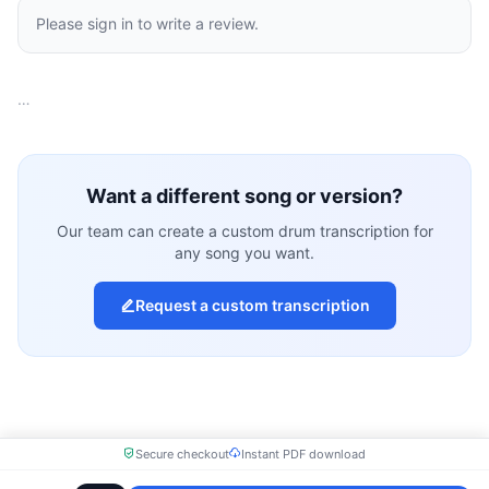
Please sign in to write a review.
…
Want a different song or version?
Our team can create a custom drum transcription for
any song you want.
Request a custom transcription
Secure checkout
Instant PDF download