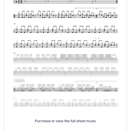
Purchase to view the full sheet music