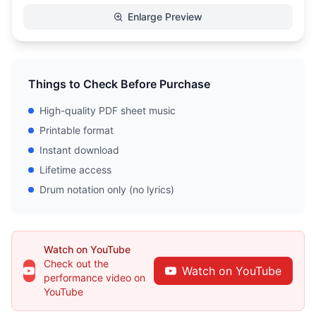
Enlarge Preview
Things to Check Before Purchase
High-quality PDF sheet music
Printable format
Instant download
Lifetime access
Drum notation only (no lyrics)
Watch on YouTube
Check out the
Watch on YouTube
performance video on
YouTube