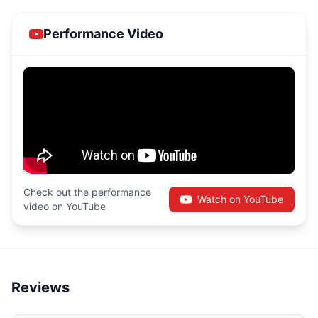
Performance Video
Check out the performance
Watch on YouTube
video on YouTube
Reviews