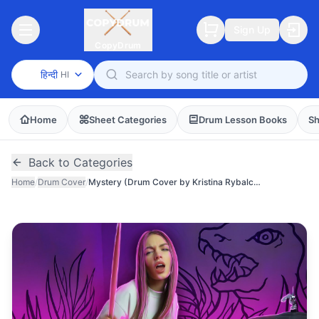
Sign Up
CopyDrum
हिन्दी
HI
Home
Sheet Categories
Drum Lesson Books
Sh
Back to Categories
Home
/
Drum Cover
/
Mystery (Drum Cover by Kristina Rybalchenko)