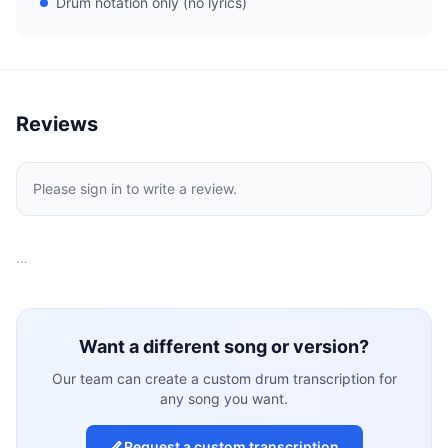
Drum notation only (no lyrics)
Reviews
Please sign in to write a review.
…
Want a different song or version?
Our team can create a custom drum transcription for
any song you want.
Request a custom transcription