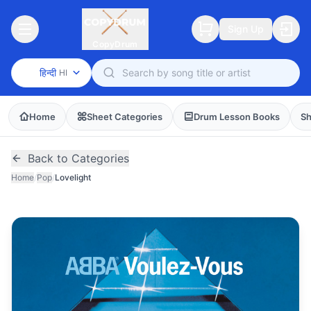
Sign Up
CopyDrum
हिन्दी
HI
Home
Sheet Categories
Drum Lesson Books
Sh
Back to Categories
Home
/
Pop
/
Lovelight