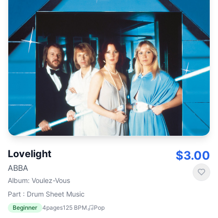
Lovelight
$3.00
ABBA
Album
:
Voulez-Vous
Part : Drum Sheet Music
Beginner
4
pages
125
BPM
Pop