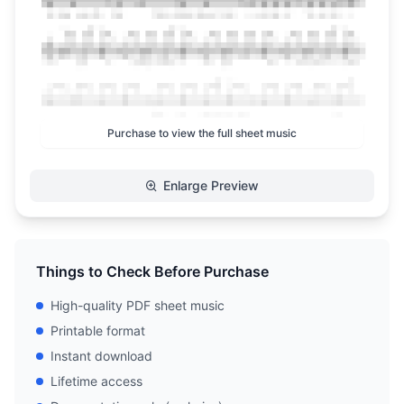
Purchase to view the full sheet music
Enlarge Preview
Things to Check Before Purchase
High-quality PDF sheet music
Printable format
Instant download
Lifetime access