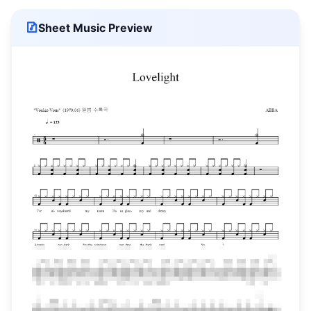
Sheet Music Preview