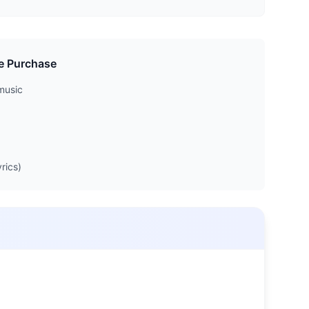
e Purchase
music
rics)