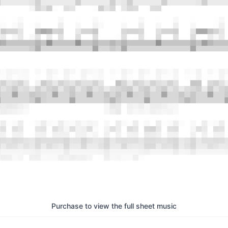
Purchase to view the full sheet music