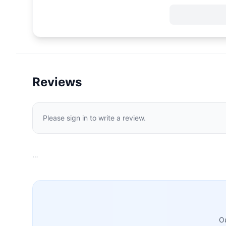
Reviews
Please sign in to write a review.
…
Ou