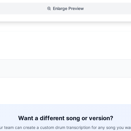
Enlarge Preview
Want a different song or version?
r team can create a custom drum transcription for any song you wa