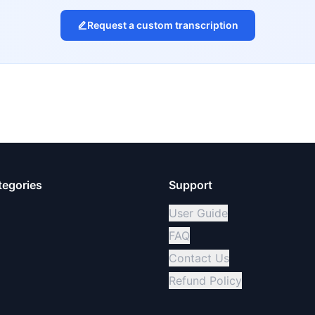
Request a custom transcription
tegories
Support
User Guide
FAQ
Contact Us
Refund Policy