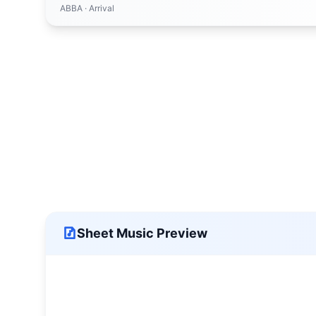
ABBA
· Arrival
Sheet Music Preview