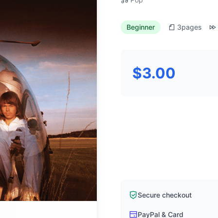
Beginner
3
pages
$3.00
Secure checkout
PayPal & Card