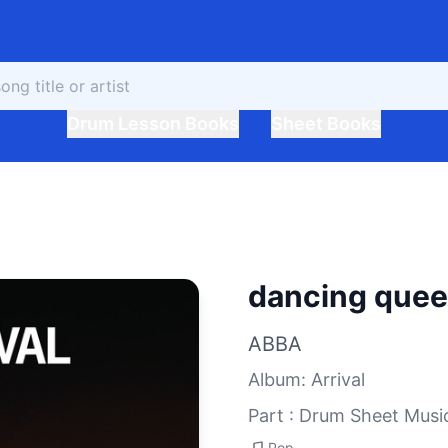
Drum Lesson Books
Sheet Books
dancing que
ABBA
Album
:
Arrival
Part : Drum Sheet Musi
Pop