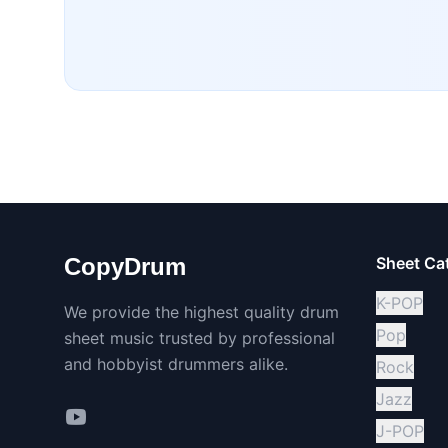
CopyDrum
Sheet Ca
K-POP
We provide the highest quality drum
Pop
sheet music trusted by professional
and hobbyist drummers alike.
Rock
Jazz
J-POP