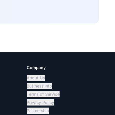
Company
About Us
Business Info
Terms of Service
Privacy Policy
Partnership