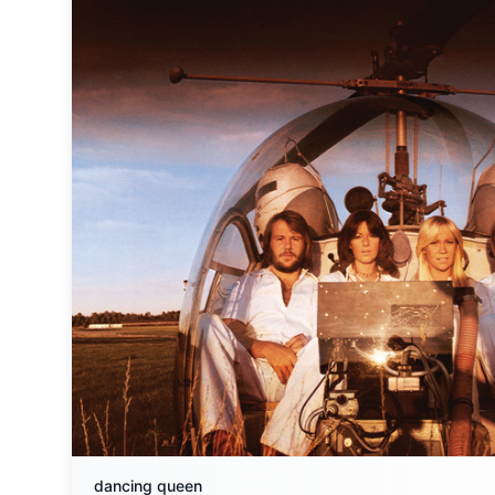
dancing queen