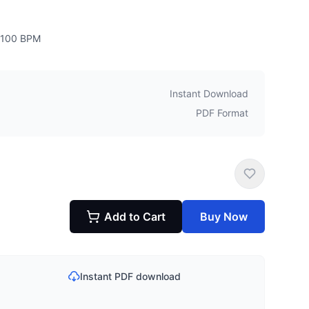
100
BPM
Instant Download
PDF Format
Add to Cart
Buy Now
Instant PDF download