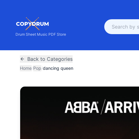
Drum Sheet Music PDF Store
Back to Categories
Home
/
Pop
/
dancing queen