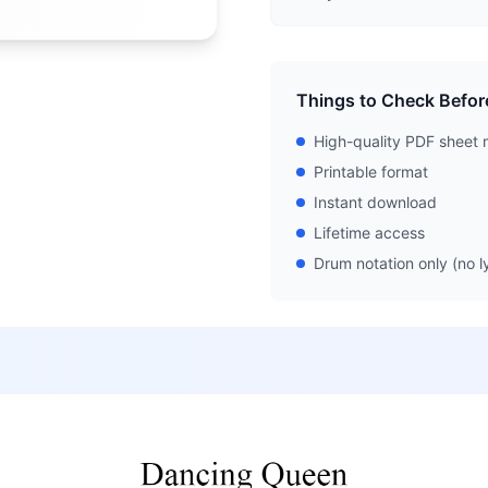
Things to Check Befor
High-quality PDF sheet 
Printable format
Instant download
Lifetime access
Drum notation only (no ly