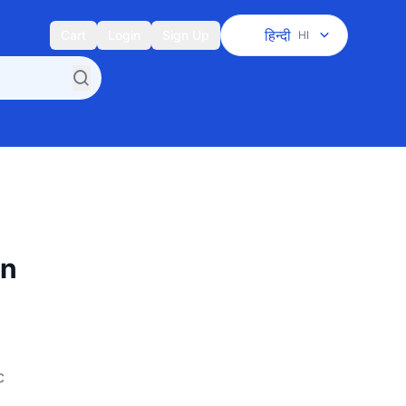
हिन्दी
Cart
Login
Sign Up
HI
en
c