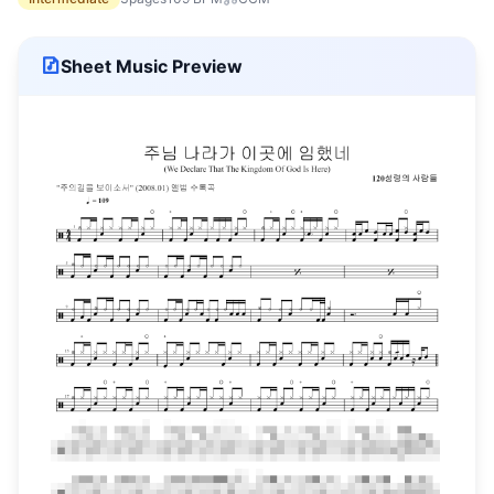
Sheet Music Preview