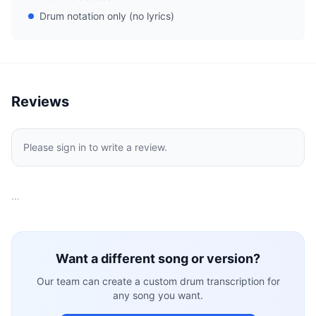
Drum notation only (no lyrics)
Reviews
Please sign in to write a review.
…
Want a different song or version?
Our team can create a custom drum transcription for
any song you want.