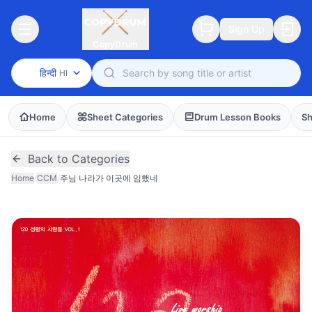
Sign Up
CopyDrum
हिन्दी
HI
Home
Sheet Categories
Drum Lesson Books
Sh
Back to Categories
Home
/
CCM
/
주님 나라가 이곳에 임했네