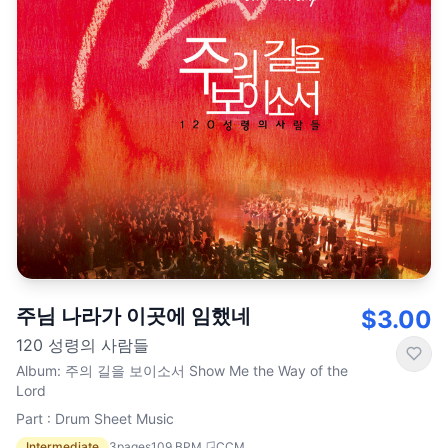
주님 나라가 이곳에 임했네
$3.00
120 성령의 사람들
Album
:
주의 길을 보이소서 Show Me the Way of the
Lord
Part : Drum Sheet Music
Intermediate
3
pages
109
BPM
CCM