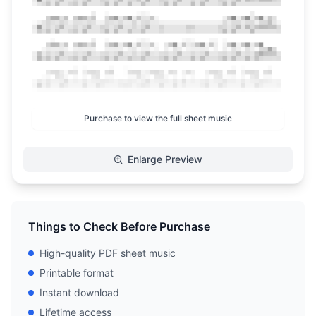
Purchase to view the full sheet music
Enlarge Preview
Things to Check Before Purchase
High-quality PDF sheet music
Printable format
Instant download
Lifetime access