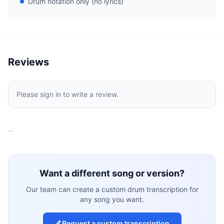
Drum notation only (no lyrics)
Reviews
Please sign in to write a review.
…
Want a different song or version?
Our team can create a custom drum transcription for
any song you want.
Request a custom transcription