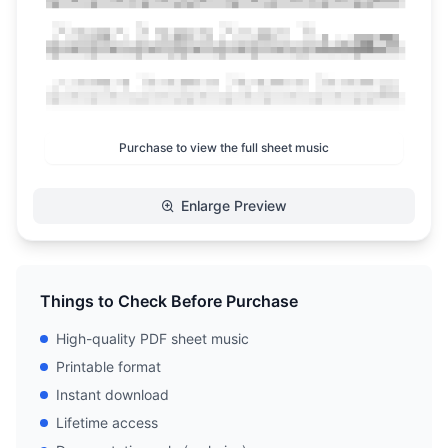
Purchase to view the full sheet music
Enlarge Preview
Things to Check Before Purchase
High-quality PDF sheet music
Printable format
Instant download
Lifetime access