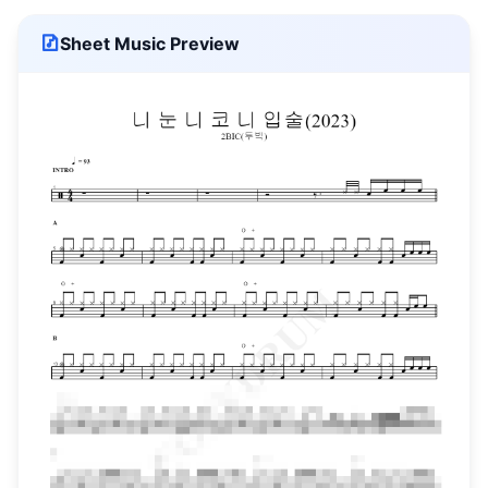
Sheet Music Preview