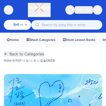
Sign Up
CopyDrum
हिन्दी
HI
Home
Sheet Categories
Drum Lesson Books
Sh
Back to Categories
Home
/
K-POP
/
니 눈 니 코 니 입술(2023)