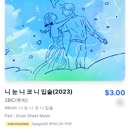
니 눈 니 코 니 입술(2023)
$3.00
2BIC(투빅)
Album
:
니 눈 니 코 니 입술
Part : Drum Sheet Music
Intermediate
3
pages
93
BPM
K-POP