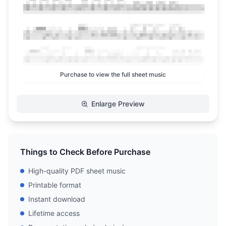
Purchase to view the full sheet music
Enlarge Preview
Things to Check Before Purchase
High-quality PDF sheet music
Printable format
Instant download
Lifetime access