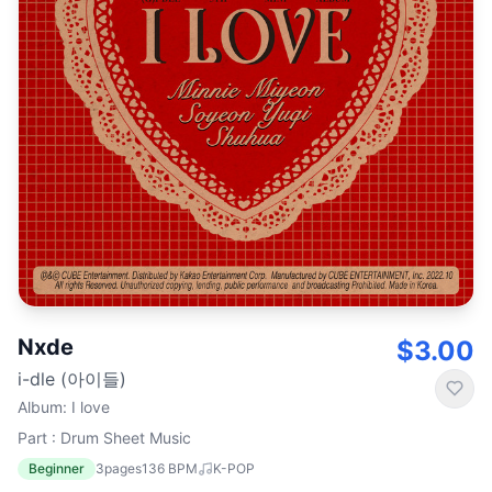
Nxde
$3.00
i-dle (아이들)
Album
:
I love
Part : Drum Sheet Music
Beginner
3
pages
136
BPM
K-POP