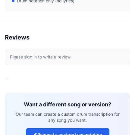
Drum notation only (no lyrics)
Reviews
Please sign in to write a review.
…
Want a different song or version?
Our team can create a custom drum transcription for
any song you want.
Request a custom transcription