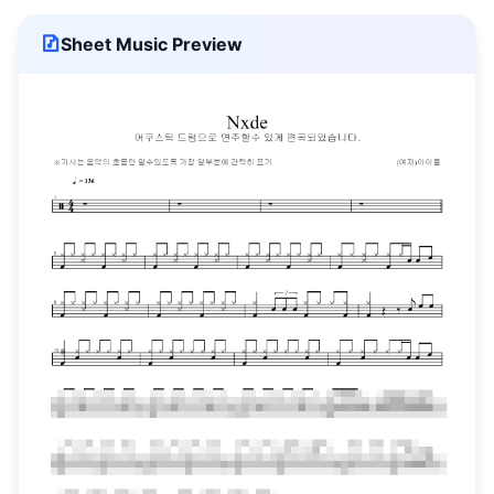
Sheet Music Preview