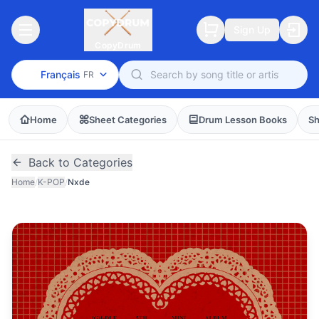
Sign Up
CopyDrum
Français
FR
Home
Sheet Categories
Drum Lesson Books
Sh
Back to Categories
Home
/
K-POP
/
Nxde