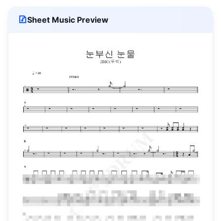
Sheet Music Preview