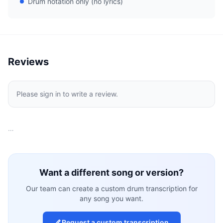
Drum notation only (no lyrics)
Reviews
Please sign in to write a review.
…
Want a different song or version?
Our team can create a custom drum transcription for
any song you want.
Request a custom transcription