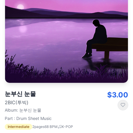
눈부신 눈물
$3.00
2BIC(투빅)
Album
:
눈부신 눈물
Part : Drum Sheet Music
Intermediate
2
pages
68
BPM
K-POP