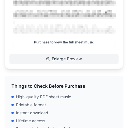
Purchase to view the full sheet music
Enlarge Preview
Things to Check Before Purchase
High-quality PDF sheet music
Printable format
Instant download
Lifetime access