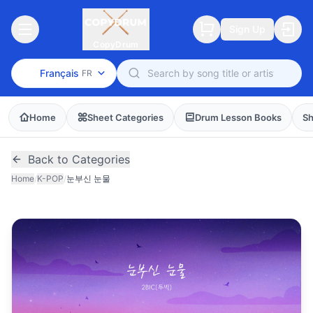
Sign Up
CopyDrum
Français
FR
Home
Sheet Categories
Drum Lesson Books
Sh
Back to Categories
Home
/
K-POP
/
눈부신 눈물