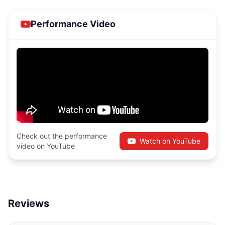
Performance Video
Check out the performance
Watch on YouTube
video on YouTube
Reviews