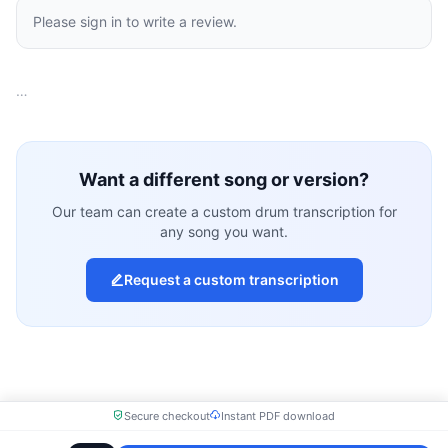
Please sign in to write a review.
…
Want a different song or version?
Our team can create a custom drum transcription for
any song you want.
Request a custom transcription
Secure checkout
Instant PDF download