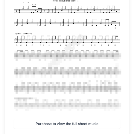
Purchase to view the full sheet music