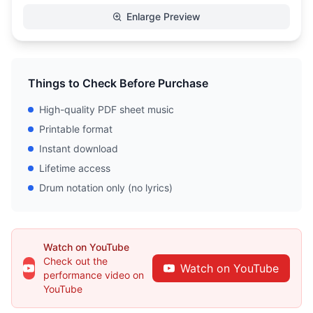
Enlarge Preview
Things to Check Before Purchase
High-quality PDF sheet music
Printable format
Instant download
Lifetime access
Drum notation only (no lyrics)
Watch on YouTube
Check out the
Watch on YouTube
performance video on
YouTube