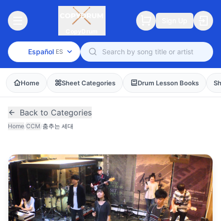
Sign Up
CopyDrum
Español
ES
Home
Sheet Categories
Drum Lesson Books
Sh
Back to Categories
Home
/
CCM
/
춤추는 세대