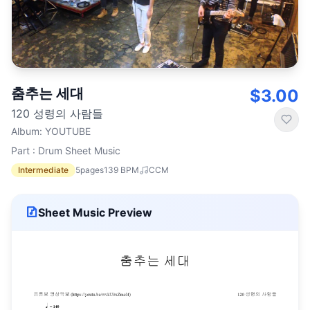
춤추는 세대
$3.00
120 성령의 사람들
Album
:
YOUTUBE
Part : Drum Sheet Music
Intermediate
5
pages
139
BPM
CCM
Sheet Music Preview