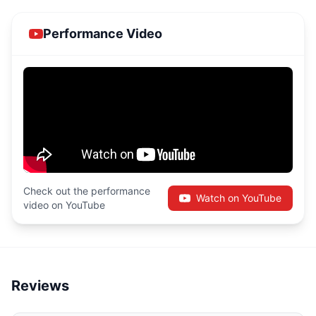
Performance Video
Check out the performance
Watch on YouTube
video on YouTube
Reviews