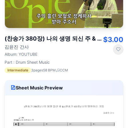
(찬송가 380장) 나의 생명 되신 주 & (찬송가 435장) 나의 영원하신 기업
$3.00
김윤진 간사
Album
:
YOUTUBE
Part : Drum Sheet Music
Intermediate
3
pages
58
BPM
CCM
Sheet Music Preview