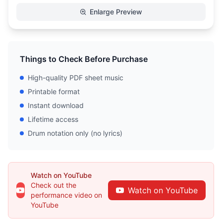
Enlarge Preview
Things to Check Before Purchase
High-quality PDF sheet music
Printable format
Instant download
Lifetime access
Drum notation only (no lyrics)
Watch on YouTube
Check out the
Watch on YouTube
performance video on
YouTube