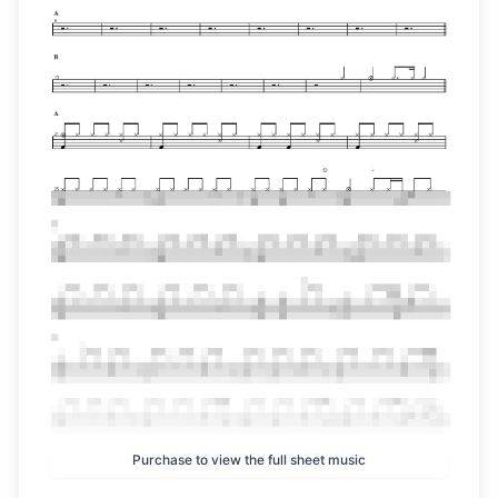
Purchase to view the full sheet music