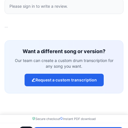
Please sign in to write a review.
…
Want a different song or version?
Our team can create a custom drum transcription for
any song you want.
Request a custom transcription
Secure checkout
Instant PDF download