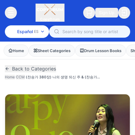
Sign Up
CopyDrum
Español
ES
Home
Sheet Categories
Drum Lesson Books
Sh
Back to Categories
Home
/
CCM
/
(찬송가 380장) 나의 생명 되신 주 & (찬송가 435장) 나의 영원하신 기업