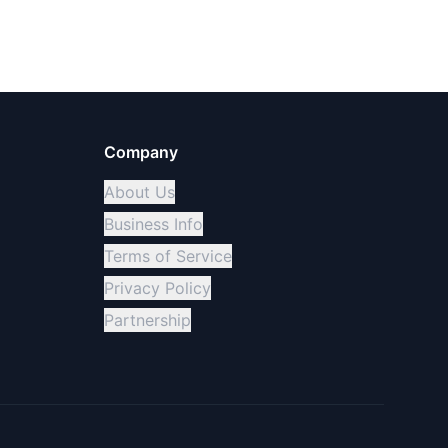
Company
About Us
Business Info
Terms of Service
Privacy Policy
Partnership