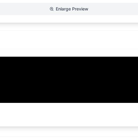
Enlarge Preview