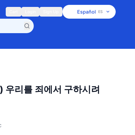
Español
Cart
Login
Sign Up
ES
장) 우리를 죄에서 구하시려
c