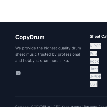
CopyDrum
Sheet Ca
K-POP
We provide the highest quality drum
Pop
sheet music trusted by professional
and hobbyist drummers alike.
Rock
Jazz
J-POP
OST
Company COPYDRUM | CEO Kang Mansu | Business Regist