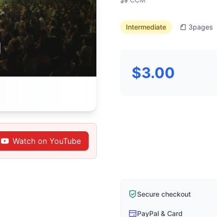
Intermediate
3
pages
$3.00
Watch on YouTube
Secure checkout
PayPal & Card