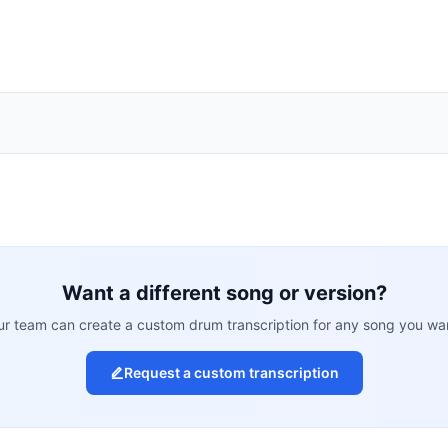
Want a different song or version?
r team can create a custom drum transcription for any song you wa
Request a custom transcription