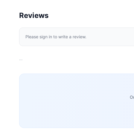
Reviews
Please sign in to write a review.
…
Ou