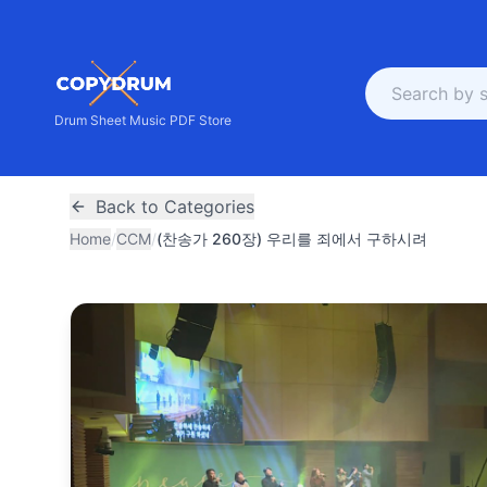
Drum Sheet Music PDF Store
Back to Categories
Home
/
CCM
/
(찬송가 260장) 우리를 죄에서 구하시려