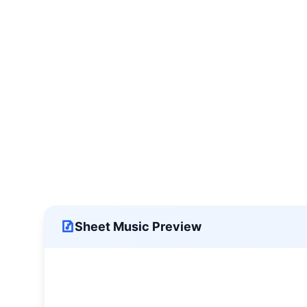
Sheet Music Preview