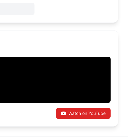
Watch on YouTube