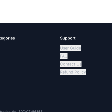
tegories
Support
User Guide
FAQ
Contact Us
Refund Policy
ration No. 307-07-86155