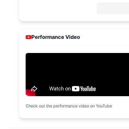
Performance Video
Check out the performance video on YouTube