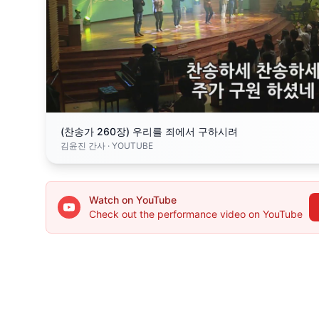
(찬송가 260장) 우리를 죄에서 구하시려
김윤진 간사
· YOUTUBE
Watch on YouTube
Check out the performance video on YouTube