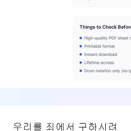
Things to Check Befor
High-quality PDF sheet 
Printable format
Instant download
Lifetime access
Drum notation only (no ly