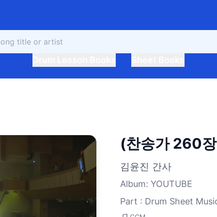
Drum Lesson Books
Sheet Books
(찬송가 260
김윤진 간사
Album
:
YOUTUBE
Part : Drum Sheet Musi
CCM