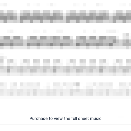
Purchase to view the full sheet music