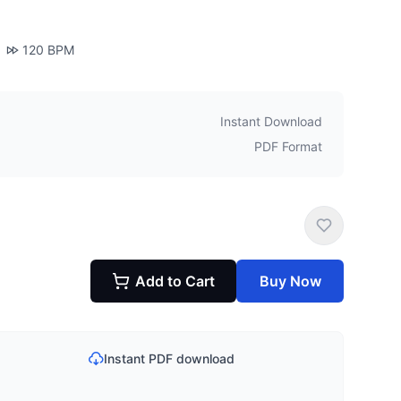
120
BPM
Instant Download
PDF Format
Add to Cart
Buy Now
Instant PDF download