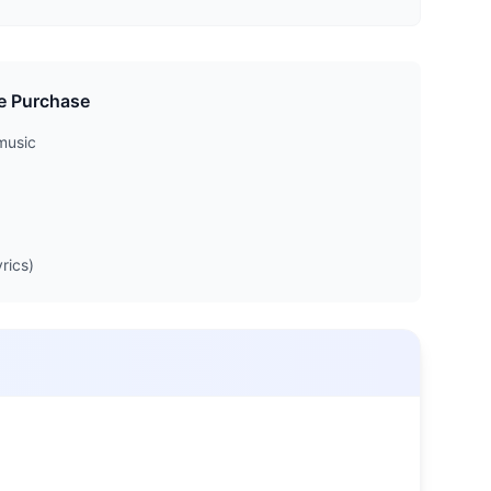
e Purchase
music
rics)