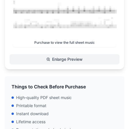
Purchase to view the full sheet music
Enlarge Preview
Things to Check Before Purchase
High-quality PDF sheet music
Printable format
Instant download
Lifetime access