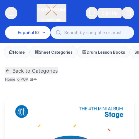
Sign Up
CopyDrum
Español
ES
Home
Sheet Categories
Drum Lesson Books
Sh
Back to Categories
Home
/
K-POP
/
집콕