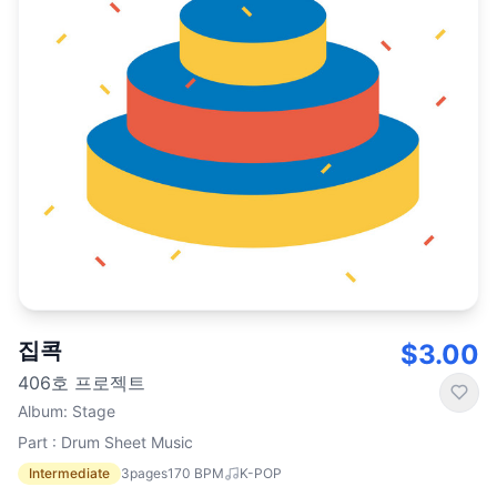
집콕
$3.00
406호 프로젝트
Album
:
Stage
Part : Drum Sheet Music
Intermediate
3
pages
170
BPM
K-POP