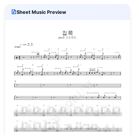
Sheet Music Preview