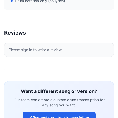
Drum notation only (no lyrics)
Reviews
Please sign in to write a review.
…
Want a different song or version?
Our team can create a custom drum transcription for
any song you want.
Request a custom transcription