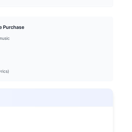
e Purchase
music
rics)