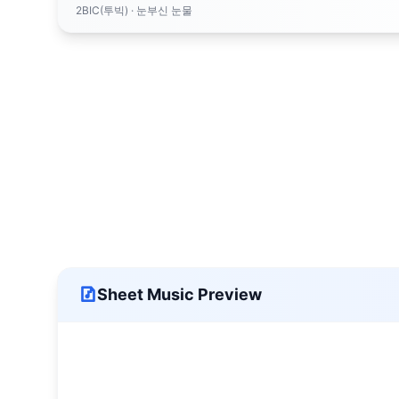
2BIC(투빅)
· 눈부신 눈물
Sheet Music Preview