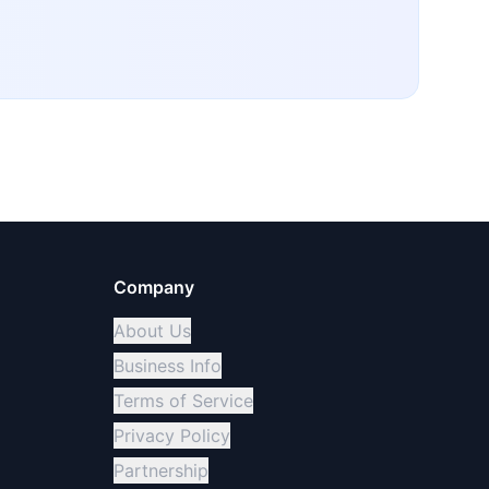
Company
About Us
Business Info
Terms of Service
Privacy Policy
Partnership