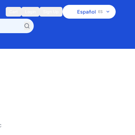
Español
Cart
Login
Sign Up
ES
c