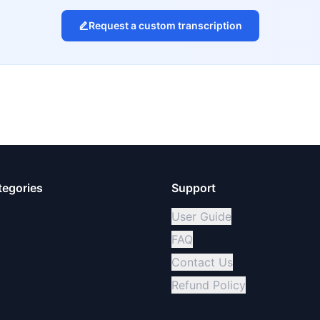
Request a custom transcription
tegories
Support
User Guide
FAQ
Contact Us
Refund Policy