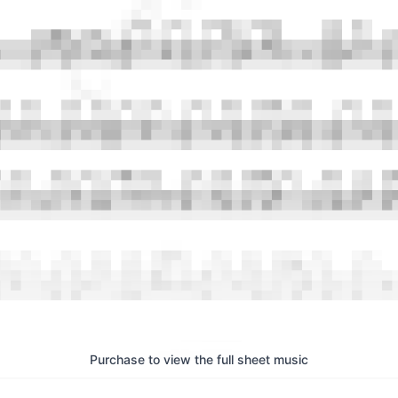
Purchase to view the full sheet music