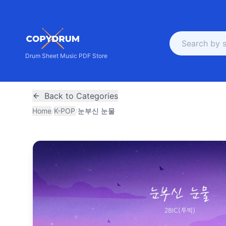
Drum Sheet Music PDF Store
Back to Categories
Home
/
K-POP
/
눈부신 눈물