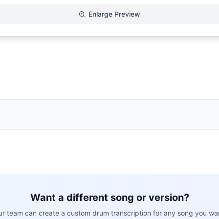
Enlarge Preview
Want a different song or version?
r team can create a custom drum transcription for any song you wa