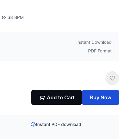
68
BPM
Instant Download
PDF Format
Add to Cart
Buy Now
Instant PDF download