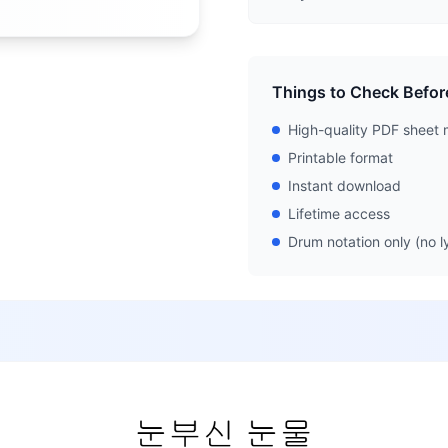
Things to Check Befor
High-quality PDF sheet 
Printable format
Instant download
Lifetime access
Drum notation only (no ly