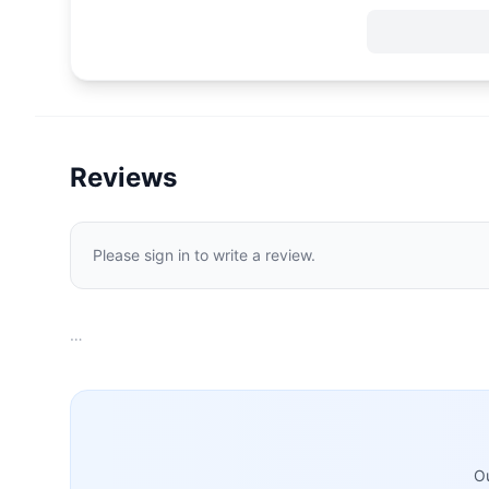
Reviews
Please sign in to write a review.
…
Ou