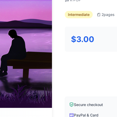
Intermediate
2
pages
$3.00
Secure checkout
PayPal & Card