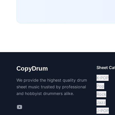
CopyDrum
Sheet Ca
K-POP
We provide the highest quality drum
Pop
sheet music trusted by professional
and hobbyist drummers alike.
Rock
Jazz
J-POP