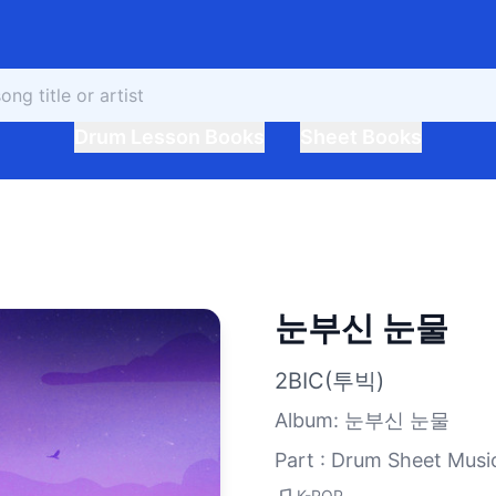
Drum Lesson Books
Sheet Books
눈부신 눈물
2BIC(투빅)
Album
:
눈부신 눈물
Part : Drum Sheet Musi
K-POP