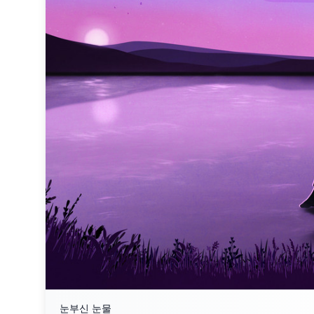
눈부신 눈물