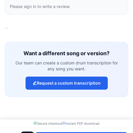
Please sign in to write a review.
…
Want a different song or version?
Our team can create a custom drum transcription for
any song you want.
Request a custom transcription
Secure checkout
Instant PDF download