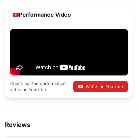
Performance Video
Check out the performance
Watch on YouTube
video on YouTube
Reviews