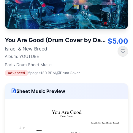
You Are Good (Drum Cover by Daniel Bernard)
$5.00
Israel & New Breed
Album
:
YOUTUBE
Part : Drum Sheet Music
Advanced
5
pages
130
BPM
Drum Cover
Sheet Music Preview