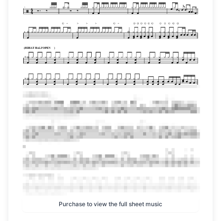
Purchase to view the full sheet music