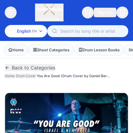
Sign Up
CopyDrum
English
EN
Home
Sheet Categories
Drum Lesson Books
Sh
Back to Categories
Home
/
Drum Cover
/
You Are Good (Drum Cover by Daniel Bernard)