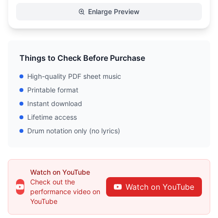
Enlarge Preview
Things to Check Before Purchase
High-quality PDF sheet music
Printable format
Instant download
Lifetime access
Drum notation only (no lyrics)
Watch on YouTube
Check out the
Watch on YouTube
performance video on
YouTube