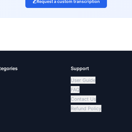
Request a custom transcription
tegories
Support
User Guide
FAQ
Contact Us
Refund Policy