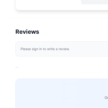
Reviews
Please sign in to write a review.
…
Ou