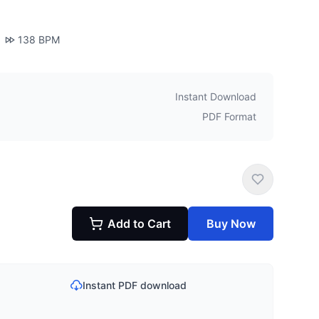
138
BPM
Instant Download
PDF Format
Add to Cart
Buy Now
Instant PDF download