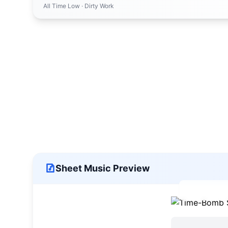
All Time Low
· Dirty Work
Sheet Music Preview