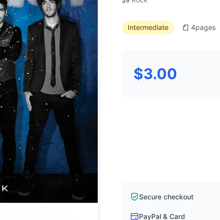
Intermediate
4
pages
$3.00
Secure checkout
PayPal & Card