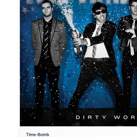
Time-Bomb