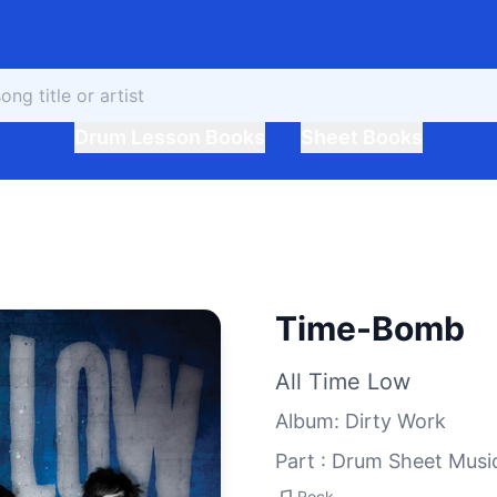
Drum Lesson Books
Sheet Books
Time-Bomb
All Time Low
Album
:
Dirty Work
Part : Drum Sheet Musi
Rock