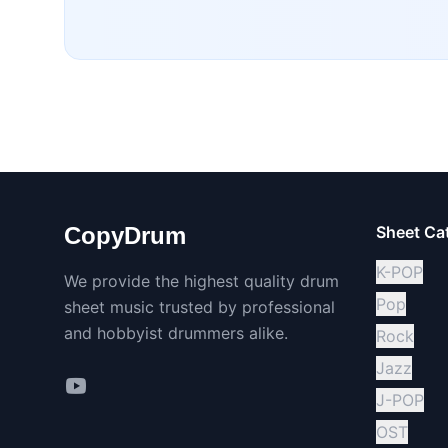
CopyDrum
Sheet Ca
K-POP
We provide the highest quality drum
Pop
sheet music trusted by professional
and hobbyist drummers alike.
Rock
Jazz
J-POP
OST