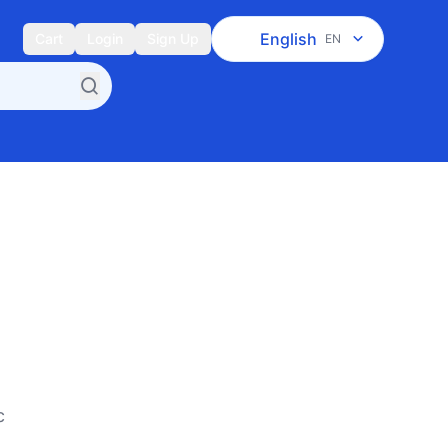
English
Cart
Login
Sign Up
EN
c