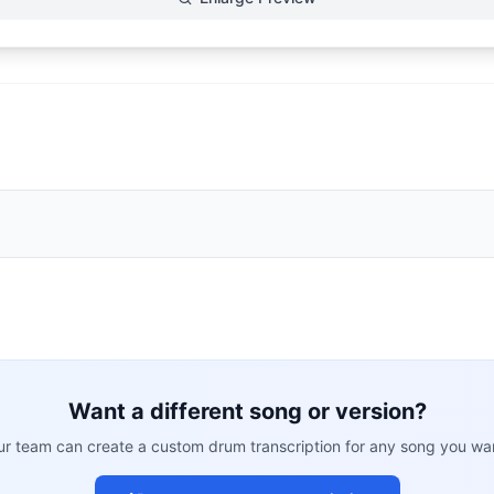
Want a different song or version?
r team can create a custom drum transcription for any song you wa