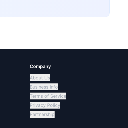
Company
About Us
Business Info
Terms of Service
Privacy Policy
Partnership