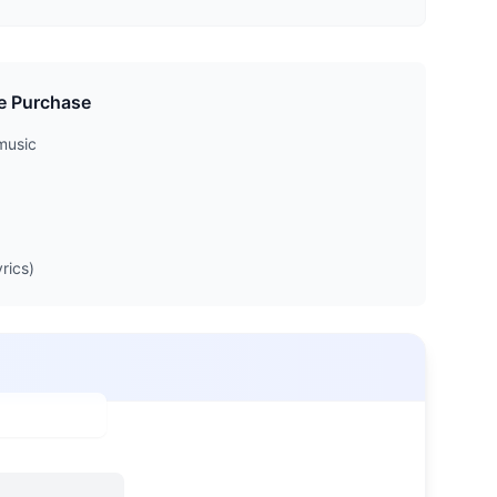
e Purchase
music
rics)