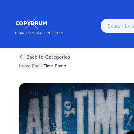
Drum Sheet Music PDF Store
Back to Categories
Home
/
Rock
/
Time-Bomb