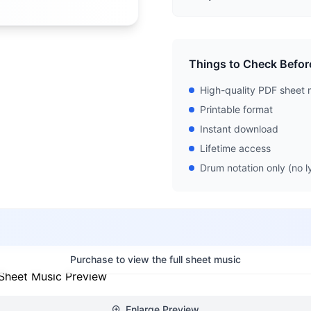
Things to Check Befor
High-quality PDF sheet 
Printable format
Instant download
Lifetime access
Drum notation only (no ly
Purchase to view the full sheet music
Enlarge Preview