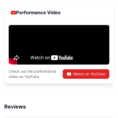
Performance Video
Check out the performance
Watch on YouTube
video on YouTube
Reviews