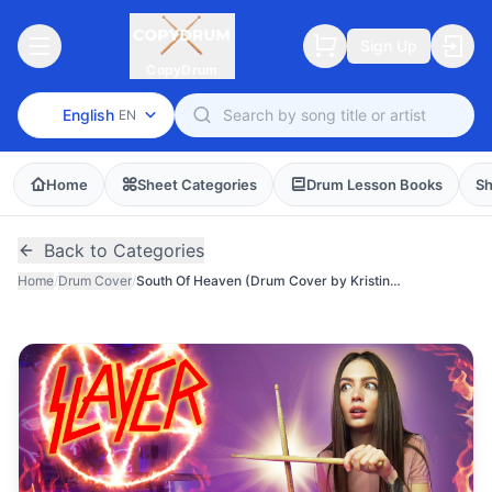
Sign Up
CopyDrum
English
EN
Home
Sheet Categories
Drum Lesson Books
Sh
Back to Categories
Home
/
Drum Cover
/
South Of Heaven (Drum Cover by Kristina Rybalchenko)