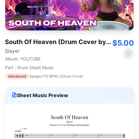
South Of Heaven (Drum Cover by Kristina Rybalchenko)
$5.00
Slayer
Album
:
YOUTUBE
Part : Drum Sheet Music
Advanced
5
pages
110
BPM
Drum Cover
Sheet Music Preview