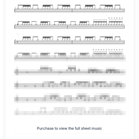
Purchase to view the full sheet music