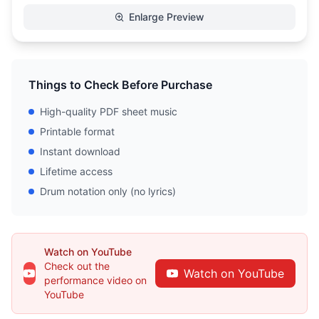
Enlarge Preview
Things to Check Before Purchase
High-quality PDF sheet music
Printable format
Instant download
Lifetime access
Drum notation only (no lyrics)
Watch on YouTube
Check out the
Watch on YouTube
performance video on
YouTube