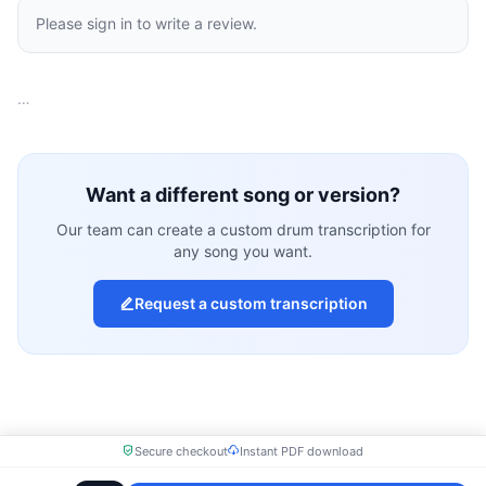
Please sign in to write a review.
…
Want a different song or version?
Our team can create a custom drum transcription for
any song you want.
Request a custom transcription
Secure checkout
Instant PDF download