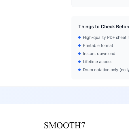
Things to Check Befor
High-quality PDF sheet 
Printable format
Instant download
Lifetime access
Drum notation only (no ly