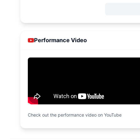
Performance Video
Check out the performance video on YouTube