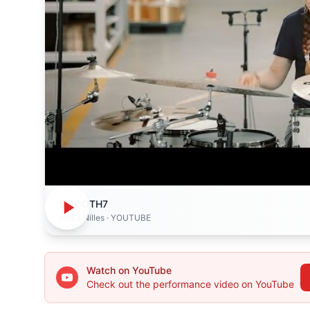
SMOOTH7
Anika Nilles
· YOUTUBE
Watch on YouTube
Check out the performance video on YouTube