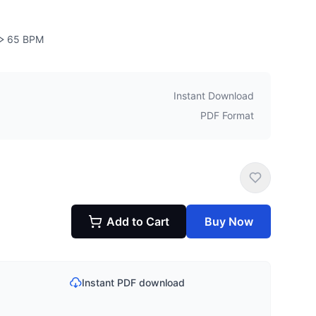
65
BPM
Instant Download
PDF Format
Add to Cart
Buy Now
Instant PDF download