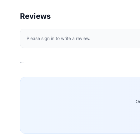
Reviews
Please sign in to write a review.
…
Ou