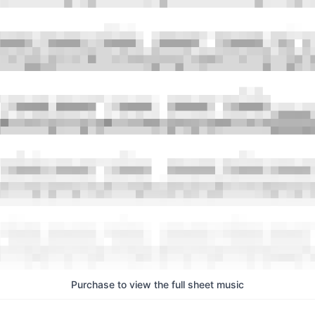
Purchase to view the full sheet music