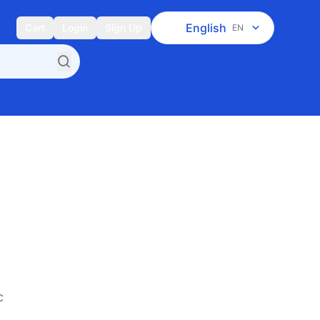
English
Cart
Login
Sign Up
EN
c