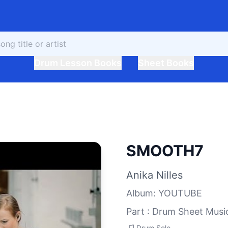
Drum Lesson Books
Sheet Books
SMOOTH7
Anika Nilles
Album
:
YOUTUBE
Part : Drum Sheet Musi
Drum Solo