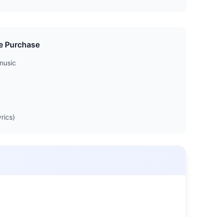
e Purchase
music
rics)