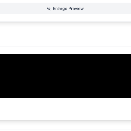
Enlarge Preview