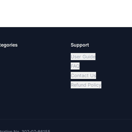
tegories
Support
User Guide
FAQ
Contact Us
Refund Policy
ration No. 307-07-86155