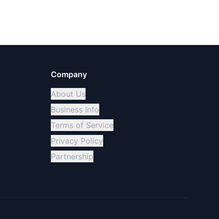
Company
About Us
Business Info
Terms of Service
Privacy Policy
Partnership