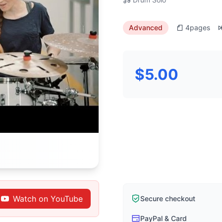
Advanced
4
pages
$5.00
Watch on YouTube
Secure checkout
PayPal & Card