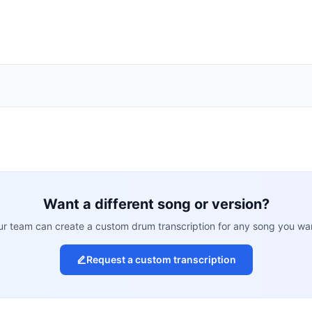
Want a different song or version?
r team can create a custom drum transcription for any song you wa
Request a custom transcription