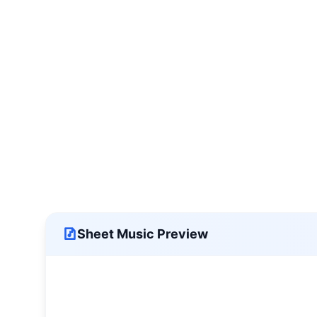
Sheet Music Preview