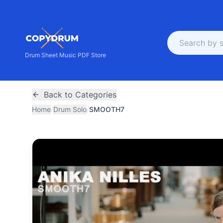
Drum Sheet Music PDF Store
Back to Categories
Home
/
Drum Solo
/
SMOOTH7