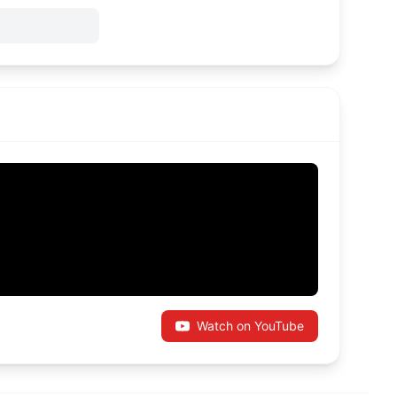
Watch on YouTube