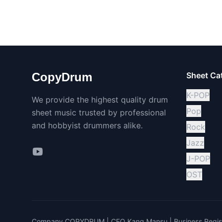
CopyDrum
Sheet Ca
K-POP
We provide the highest quality drum
Pop
sheet music trusted by professional
and hobbyist drummers alike.
Rock
Jazz
J-POP
OST
Company COPYDRUM | CEO Kang Mansu | Business Regist