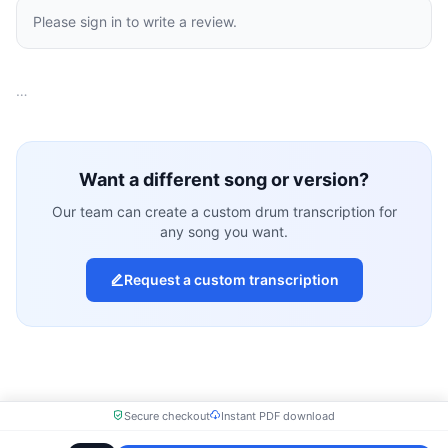
Please sign in to write a review.
…
Want a different song or version?
Our team can create a custom drum transcription for
any song you want.
Request a custom transcription
Secure checkout
Instant PDF download