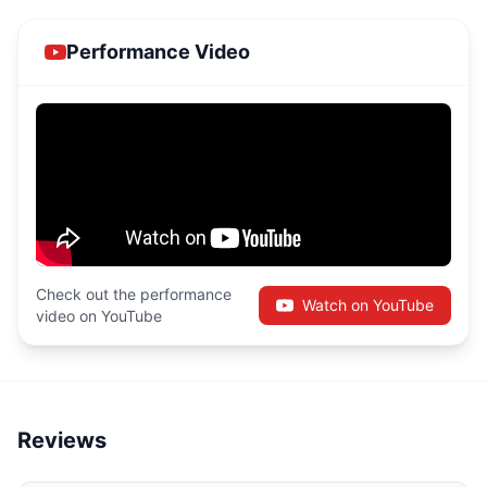
Performance Video
Check out the performance
Watch on YouTube
video on YouTube
Reviews