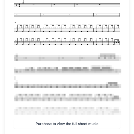
Purchase to view the full sheet music