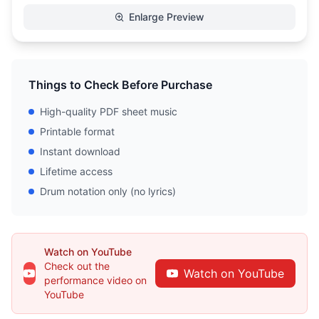
Enlarge Preview
Things to Check Before Purchase
High-quality PDF sheet music
Printable format
Instant download
Lifetime access
Drum notation only (no lyrics)
Watch on YouTube
Check out the
Watch on YouTube
performance video on
YouTube