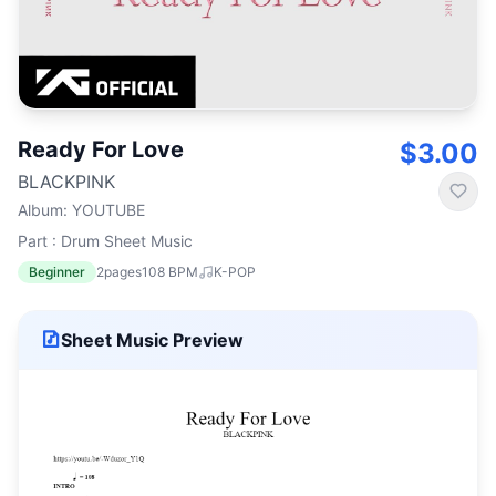
Ready For Love
$3.00
BLACKPINK
Album
:
YOUTUBE
Part : Drum Sheet Music
Beginner
2
pages
108
BPM
K-POP
Sheet Music Preview