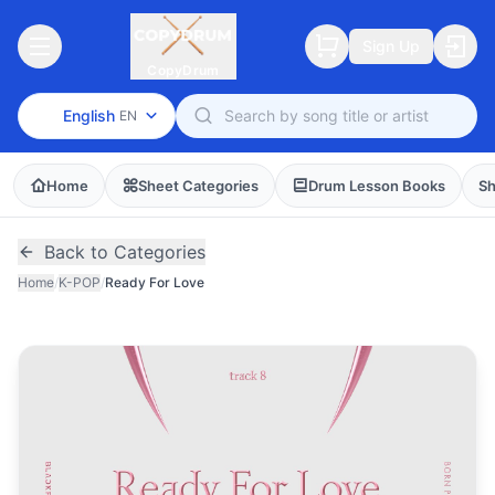
Sign Up
CopyDrum
English
EN
Home
Sheet Categories
Drum Lesson Books
Sh
Back to Categories
Home
/
K-POP
/
Ready For Love