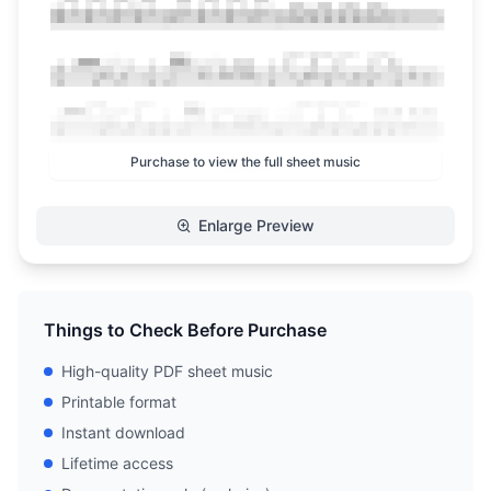
Purchase to view the full sheet music
Enlarge Preview
Things to Check Before Purchase
High-quality PDF sheet music
Printable format
Instant download
Lifetime access