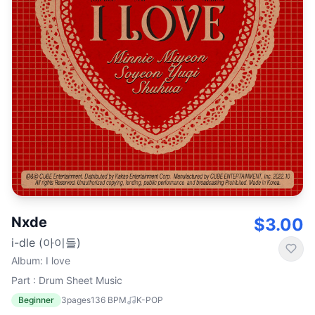
Nxde
$3.00
i-dle (아이들)
Album
:
I love
Part : Drum Sheet Music
Beginner
3
pages
136
BPM
K-POP