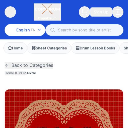
Sign Up
CopyDrum
English
EN
Home
Sheet Categories
Drum Lesson Books
Sh
Back to Categories
Home
/
K-POP
/
Nxde