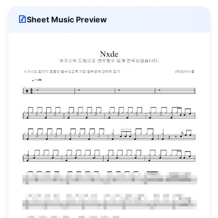
Sheet Music Preview