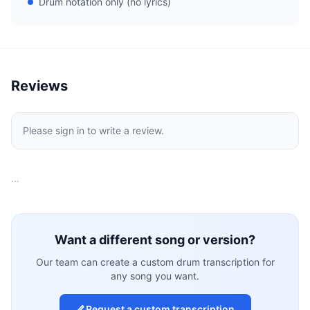
Drum notation only (no lyrics)
Reviews
Please sign in to write a review.
…
Want a different song or version?
Our team can create a custom drum transcription for
any song you want.
Request a custom transcription