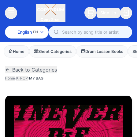
Sign Up
CopyDrum
English
EN
Home
Sheet Categories
Drum Lesson Books
Sh
Back to Categories
Home
/
K-POP
/
MY BAG