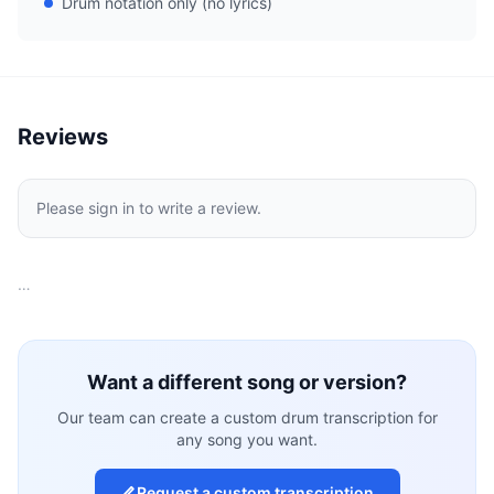
Drum notation only (no lyrics)
Reviews
Please sign in to write a review.
…
Want a different song or version?
Our team can create a custom drum transcription for
any song you want.
Request a custom transcription