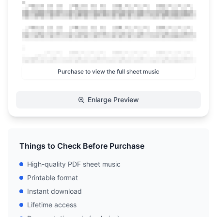
Purchase to view the full sheet music
Enlarge Preview
Things to Check Before Purchase
High-quality PDF sheet music
Printable format
Instant download
Lifetime access