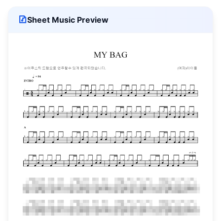
Sheet Music Preview