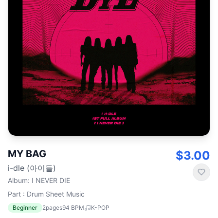
MY BAG
$3.00
i-dle (아이들)
Album
:
I NEVER DIE
Part : Drum Sheet Music
Beginner
2
pages
94
BPM
K-POP