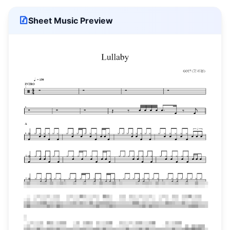
Sheet Music Preview