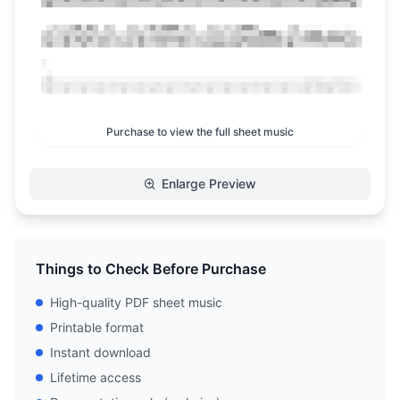
Purchase to view the full sheet music
Enlarge Preview
Things to Check Before Purchase
High-quality PDF sheet music
Printable format
Instant download
Lifetime access