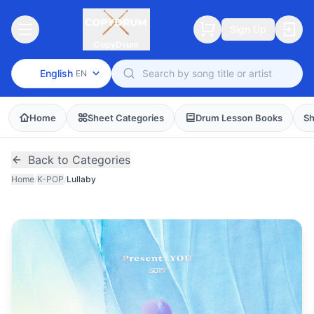
Sign Up
CopyDrum
English
EN
Home
Sheet Categories
Drum Lesson Books
Sh
Back to Categories
Home
/
K-POP
/
Lullaby