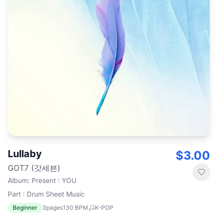
Lullaby
$3.00
GOT7 (갓세븐)
Album
:
Present : YOU
Part : Drum Sheet Music
Beginner
3
pages
130
BPM
K-POP