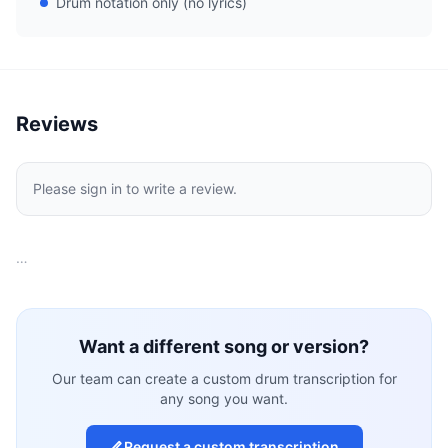
Drum notation only (no lyrics)
Reviews
Please sign in to write a review.
…
Want a different song or version?
Our team can create a custom drum transcription for
any song you want.
Request a custom transcription