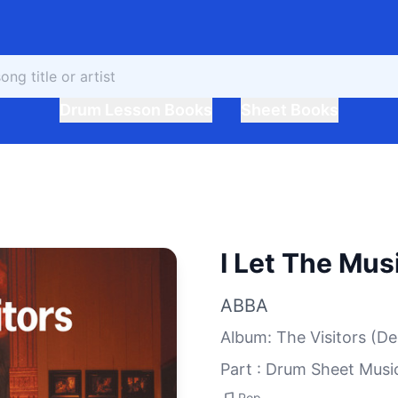
Drum Lesson Books
Sheet Books
I Let The Mus
ABBA
Album
:
The Visitors (De
Part : Drum Sheet Musi
Pop