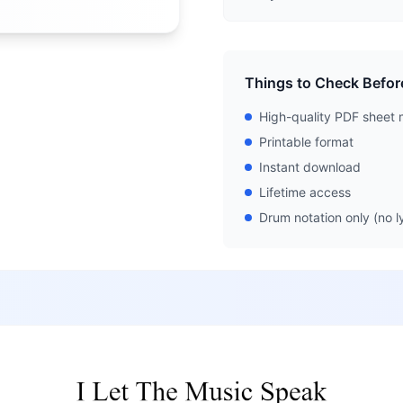
Things to Check Befor
High-quality PDF sheet 
Printable format
Instant download
Lifetime access
Drum notation only (no ly