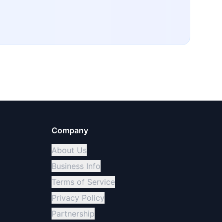
Company
About Us
Business Info
Terms of Service
Privacy Policy
Partnership