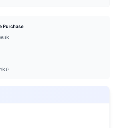
e Purchase
music
rics)