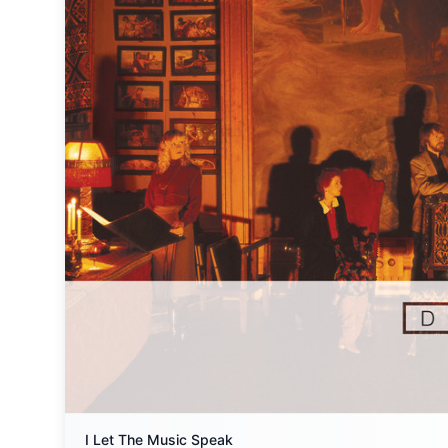
I Let The Music Speak