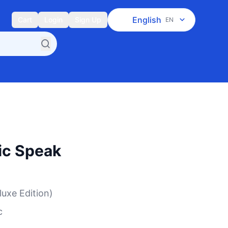
English
Cart
Login
Sign Up
EN
ic Speak
luxe Edition)
c