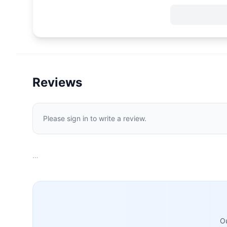
Reviews
Please sign in to write a review.
…
Ou