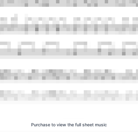
Purchase to view the full sheet music