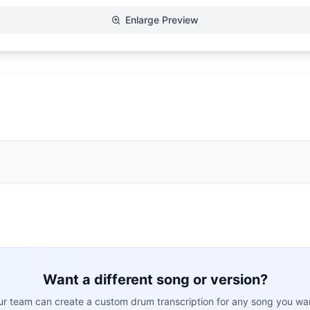
Enlarge Preview
Want a different song or version?
r team can create a custom drum transcription for any song you wa