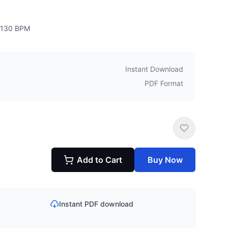
130
BPM
Instant Download
PDF Format
Add to Cart
Buy Now
Instant PDF download