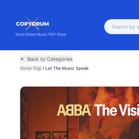
Drum Sheet Music PDF Store
Back to Categories
Home
/
Pop
/
I Let The Music Speak