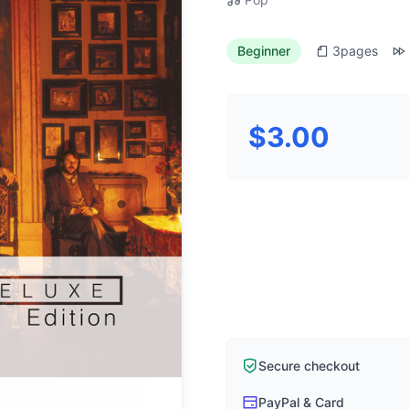
Beginner
3
pages
$3.00
Secure checkout
PayPal & Card