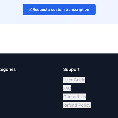
Request a custom transcription
tegories
Support
User Guide
FAQ
Contact Us
Refund Policy