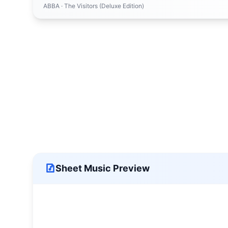
ABBA
· The Visitors (Deluxe Edition)
Sheet Music Preview