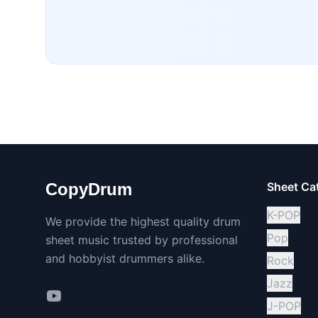
CopyDrum
Sheet Ca
K-POP
We provide the highest quality drum
Pop
sheet music trusted by professional
and hobbyist drummers alike.
Rock
Jazz
J-POP