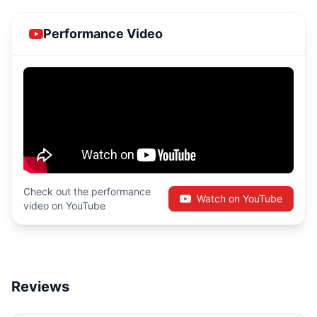
Performance Video
Check out the performance
Watch on YouTube
video on YouTube
Reviews