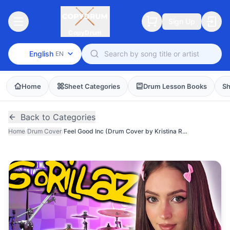
Sign Up
CopyDrum
English
EN
Home
Sheet Categories
Drum Lesson Books
Sh
Back to Categories
Home
/
Drum Cover
/
Feel Good Inc (Drum Cover by Kristina Rybalchenko)