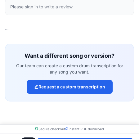
Please sign in to write a review.
…
Want a different song or version?
Our team can create a custom drum transcription for
any song you want.
Request a custom transcription
Secure checkout
Instant PDF download