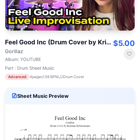
Feel Good Inc (Drum Cover by Kristina Rybalchenko)
$5.00
Gorillaz
Album
:
YOUTUBE
Part : Drum Sheet Music
Advanced
4
pages
138
BPM
Drum Cover
Sheet Music Preview