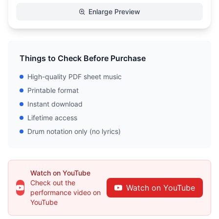
Enlarge Preview
Things to Check Before Purchase
High-quality PDF sheet music
Printable format
Instant download
Lifetime access
Drum notation only (no lyrics)
Watch on YouTube
Check out the
Watch on YouTube
performance video on
YouTube