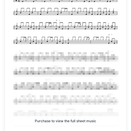
Purchase to view the full sheet music