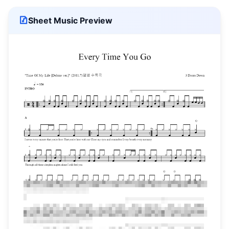
Sheet Music Preview