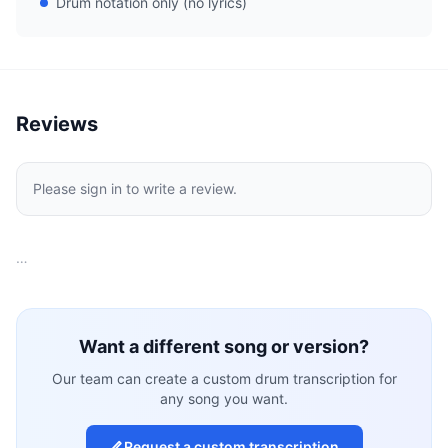
Drum notation only (no lyrics)
Reviews
Please sign in to write a review.
…
Want a different song or version?
Our team can create a custom drum transcription for
any song you want.
Request a custom transcription