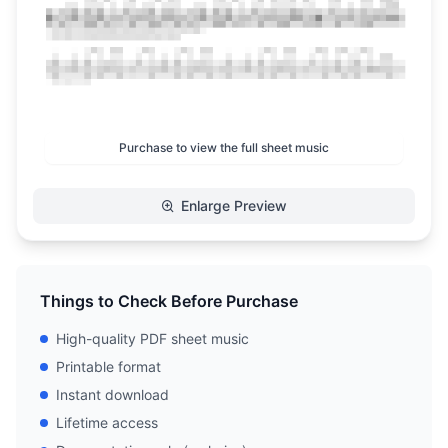
Purchase to view the full sheet music
Enlarge Preview
Things to Check Before Purchase
High-quality PDF sheet music
Printable format
Instant download
Lifetime access