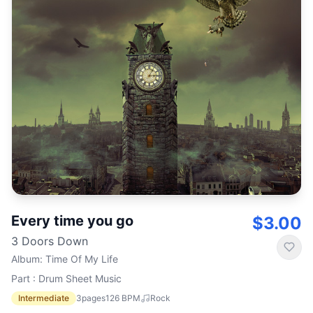
Every time you go
$3.00
3 Doors Down
Album
:
Time Of My Life
Part : Drum Sheet Music
Intermediate
3
pages
126
BPM
Rock