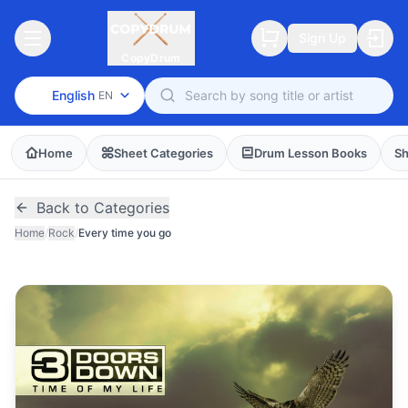
Sign Up
CopyDrum
English
EN
Home
Sheet Categories
Drum Lesson Books
Sh
Back to Categories
Home
/
Rock
/
Every time you go