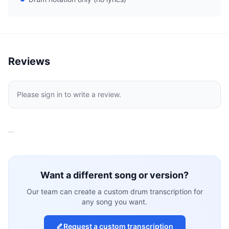
Reviews
Please sign in to write a review.
…
Want a different song or version?
Our team can create a custom drum transcription for
any song you want.
Request a custom transcription