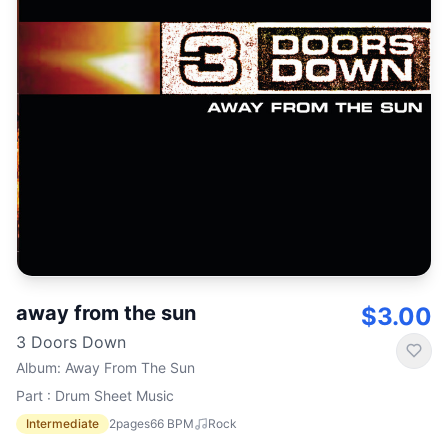
away from the sun
$3.00
3 Doors Down
Album
:
Away From The Sun
Part : Drum Sheet Music
Intermediate
2
pages
66
BPM
Rock