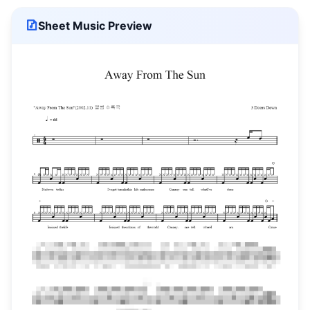
Sheet Music Preview