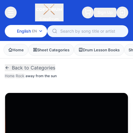
Sign Up
CopyDrum
English
EN
Home
Sheet Categories
Drum Lesson Books
Sh
Back to Categories
Home
/
Rock
/
away from the sun