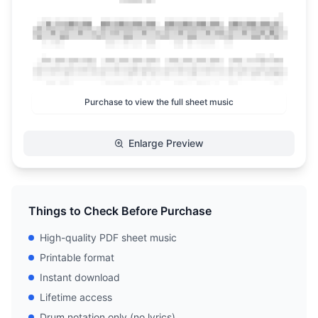
Purchase to view the full sheet music
Enlarge Preview
Things to Check Before Purchase
High-quality PDF sheet music
Printable format
Instant download
Lifetime access
Drum notation only (no lyrics)