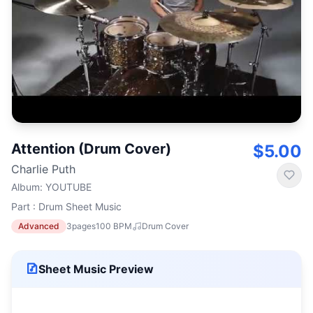
Attention (Drum Cover)
$5.00
Charlie Puth
Album
:
YOUTUBE
Part : Drum Sheet Music
Advanced
3
pages
100
BPM
Drum Cover
Sheet Music Preview