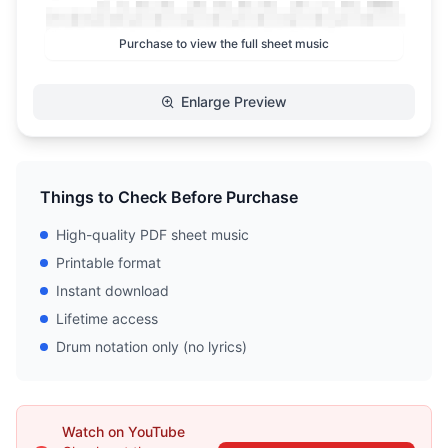
Purchase to view the full sheet music
Enlarge Preview
Things to Check Before Purchase
High-quality PDF sheet music
Printable format
Instant download
Lifetime access
Drum notation only (no lyrics)
Watch on YouTube