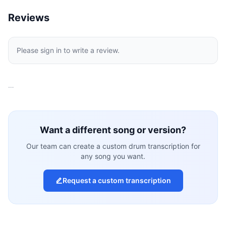
Reviews
Please sign in to write a review.
…
Want a different song or version?
Our team can create a custom drum transcription for
any song you want.
Request a custom transcription