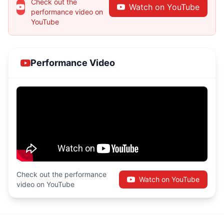
Check out the
Watch on YouTube
performance video on
YouTube
Performance Video
Check out the performance
Watch on YouTube
video on YouTube