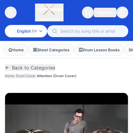
Sign Up
CopyDrum
English
EN
Home
Sheet Categories
Drum Lesson Books
Sh
Back to Categories
Home
/
Drum Cover
/
Attention (Drum Cover)