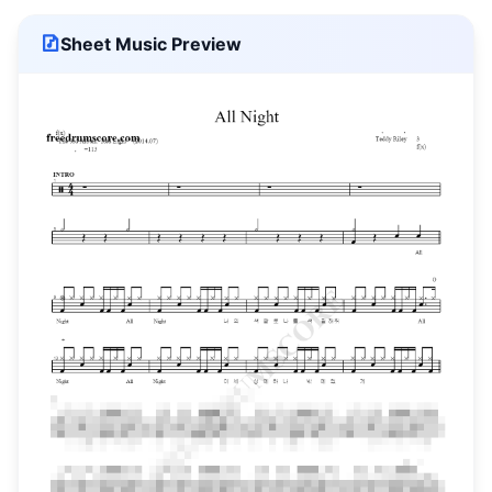
Sheet Music Preview