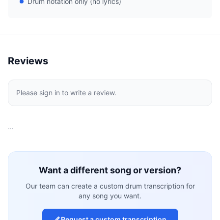
Drum notation only (no lyrics)
Reviews
Please sign in to write a review.
…
Want a different song or version?
Our team can create a custom drum transcription for
any song you want.
Request a custom transcription