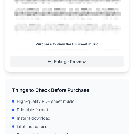
Purchase to view the full sheet music
Enlarge Preview
Things to Check Before Purchase
High-quality PDF sheet music
Printable format
Instant download
Lifetime access