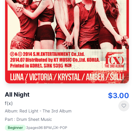
All Night
$3.00
f(x)
Album
:
Red Light - The 3rd Album
Part : Drum Sheet Music
Beginner
3
pages
96
BPM
K-POP