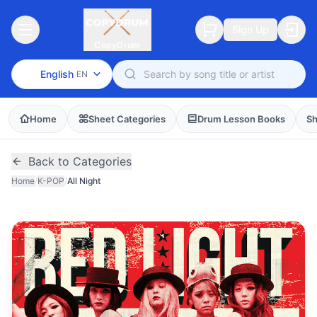
Sign Up
CopyDrum
English
EN
Home
Sheet Categories
Drum Lesson Books
Sh
Back to Categories
Home
/
K-POP
/
All Night