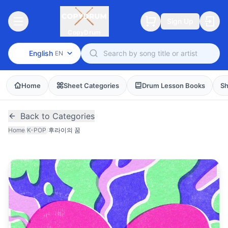
Sign Up
CopyDrum
English
EN
Home
Sheet Categories
Drum Lesson Books
Sh
Back to Categories
Home
/
K-POP
/
후라이의 꿈