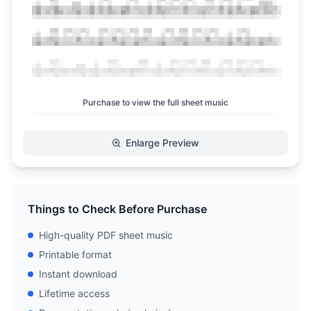
Purchase to view the full sheet music
Enlarge Preview
Things to Check Before Purchase
High-quality PDF sheet music
Printable format
Instant download
Lifetime access