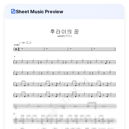
Sheet Music Preview