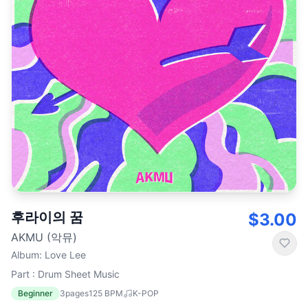
후라이의 꿈
$3.00
AKMU (악뮤)
Album
:
Love Lee
Part : Drum Sheet Music
Beginner
3
pages
125
BPM
K-POP