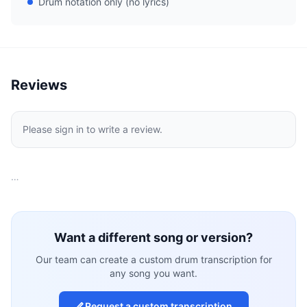
Drum notation only (no lyrics)
Reviews
Please sign in to write a review.
…
Want a different song or version?
Our team can create a custom drum transcription for
any song you want.
Request a custom transcription