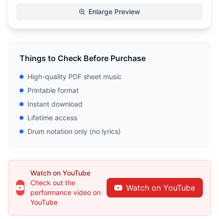
Enlarge Preview
Things to Check Before Purchase
High-quality PDF sheet music
Printable format
Instant download
Lifetime access
Drum notation only (no lyrics)
Watch on YouTube
Check out the
Watch on YouTube
performance video on
YouTube