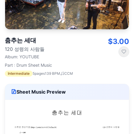
춤추는 세대
$3.00
120 성령의 사람들
Album
:
YOUTUBE
Part : Drum Sheet Music
Intermediate
5
pages
139
BPM
CCM
Sheet Music Preview