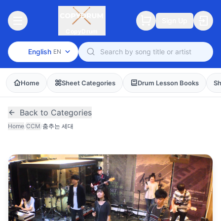
Sign Up
CopyDrum
English
EN
Home
Sheet Categories
Drum Lesson Books
Sh
Back to Categories
Home
/
CCM
/
춤추는 세대