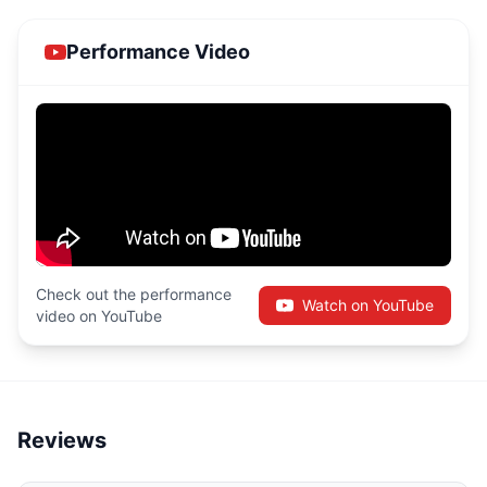
Performance Video
Check out the performance
Watch on YouTube
video on YouTube
Reviews