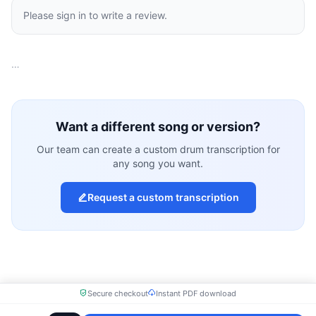
Please sign in to write a review.
…
Want a different song or version?
Our team can create a custom drum transcription for
any song you want.
Request a custom transcription
Secure checkout
Instant PDF download