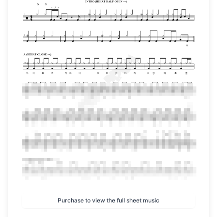
Purchase to view the full sheet music