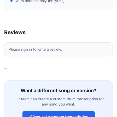
Drum notation only (no lyrics)
Reviews
Please sign in to write a review.
…
Want a different song or version?
Our team can create a custom drum transcription for
any song you want.
Request a custom transcription