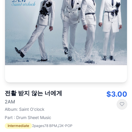
전활 받지 않는 너에게
$3.00
2AM
Album
:
Saint O'clock
Part : Drum Sheet Music
Intermediate
2
pages
78
BPM
K-POP