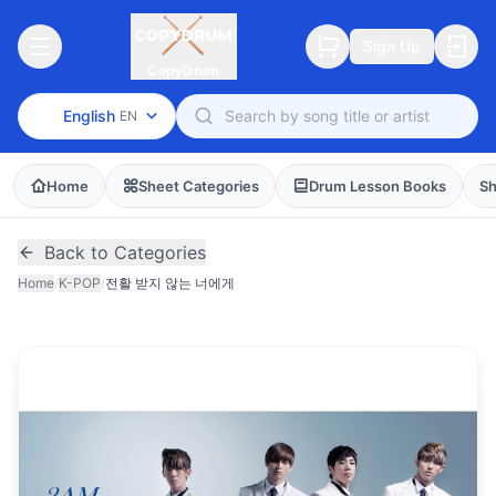
Sign Up
CopyDrum
English
EN
Home
Sheet Categories
Drum Lesson Books
Sh
Back to Categories
Home
/
K-POP
/
전활 받지 않는 너에게