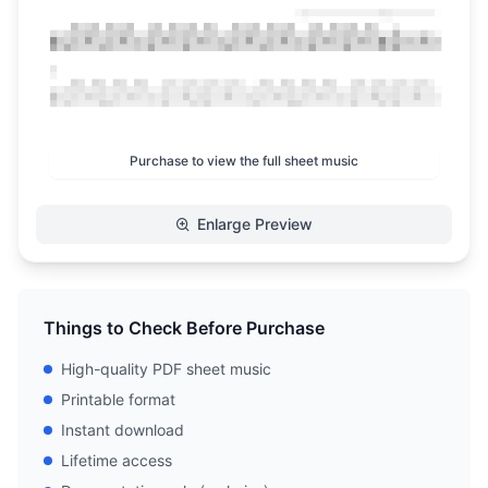
Purchase to view the full sheet music
Enlarge Preview
Things to Check Before Purchase
High-quality PDF sheet music
Printable format
Instant download
Lifetime access