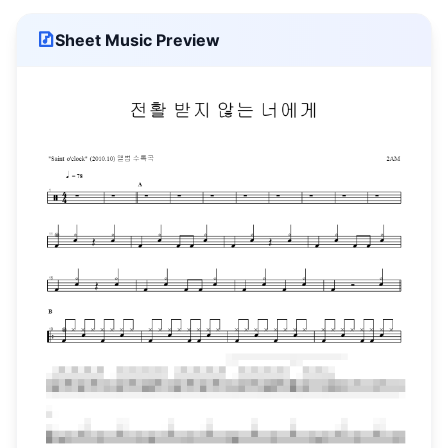
Sheet Music Preview