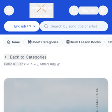
Sign Up
CopyDrum
English
EN
Home
Sheet Categories
Drum Lesson Books
Sh
Back to Categories
Home
/
K-POP
/
이미 지나간 너에게 하는 말