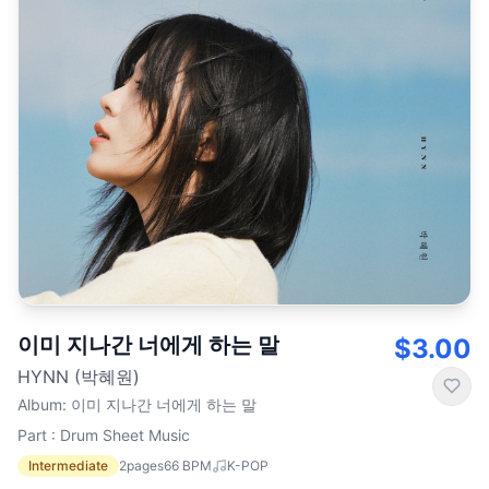
이미 지나간 너에게 하는 말
$3.00
HYNN (박혜원)
Album
:
이미 지나간 너에게 하는 말
Part : Drum Sheet Music
Intermediate
2
pages
66
BPM
K-POP