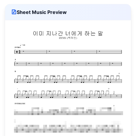
Sheet Music Preview