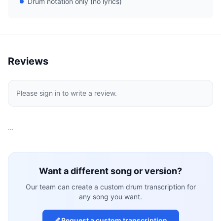
Drum notation only (no lyrics)
Reviews
Please sign in to write a review.
…
Want a different song or version?
Our team can create a custom drum transcription for
any song you want.
Request a custom transcription