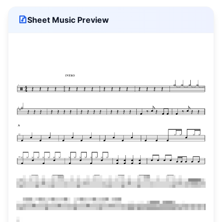
Sheet Music Preview