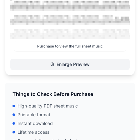
Purchase to view the full sheet music
Enlarge Preview
Things to Check Before Purchase
High-quality PDF sheet music
Printable format
Instant download
Lifetime access