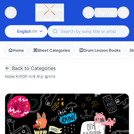
Sign Up
CopyDrum
English
EN
Home
Sheet Categories
Drum Lesson Books
Sh
Back to Categories
Home
/
K-POP
/
이게 무슨 일이야