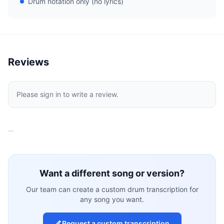
Drum notation only (no lyrics)
Reviews
Please sign in to write a review.
…
Want a different song or version?
Our team can create a custom drum transcription for
any song you want.
Request a custom transcription