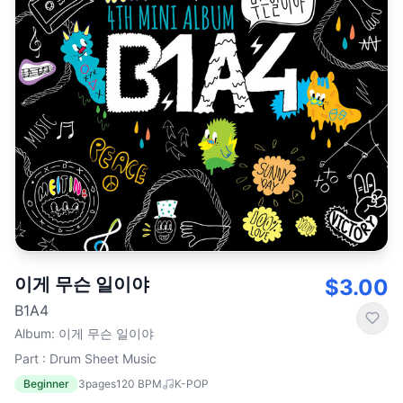
이게 무슨 일이야
$3.00
B1A4
Album
:
이게 무슨 일이야
Part : Drum Sheet Music
Beginner
3
pages
120
BPM
K-POP