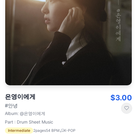
은영이에게
$3.00
#안녕
Album
:
@은영이에게
Part : Drum Sheet Music
Intermediate
2
pages
54
BPM
K-POP