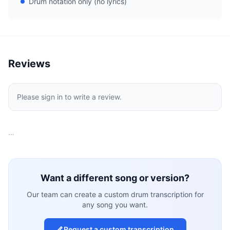
Drum notation only (no lyrics)
Reviews
Please sign in to write a review.
…
Want a different song or version?
Our team can create a custom drum transcription for
any song you want.
Request a custom transcription