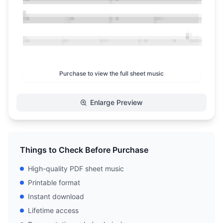
Purchase to view the full sheet music
Enlarge Preview
Things to Check Before Purchase
High-quality PDF sheet music
Printable format
Instant download
Lifetime access