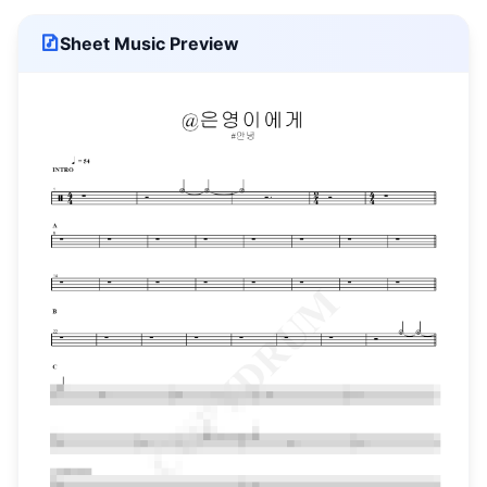
Sheet Music Preview