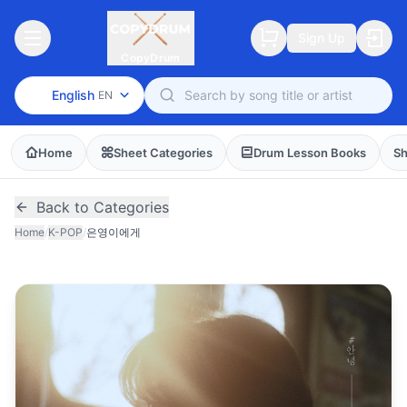
Sign Up
CopyDrum
English
EN
Home
Sheet Categories
Drum Lesson Books
Sh
Back to Categories
Home
/
K-POP
/
은영이에게