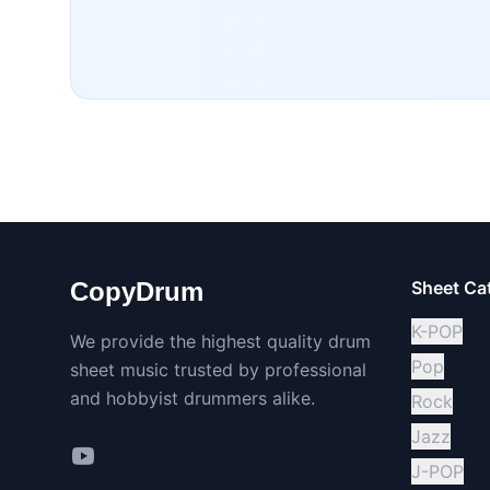
CopyDrum
Sheet Ca
K-POP
We provide the highest quality drum
Pop
sheet music trusted by professional
and hobbyist drummers alike.
Rock
Jazz
J-POP