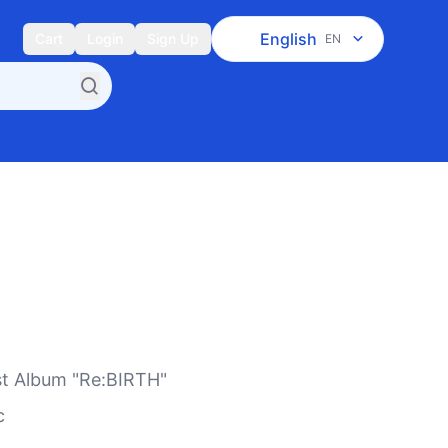
English
Cart
Login
Sign Up
EN
st Album "Re:BIRTH"
c