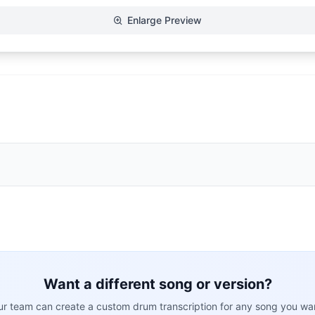
Enlarge Preview
Want a different song or version?
r team can create a custom drum transcription for any song you wa