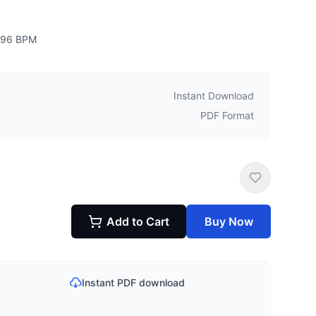
96
BPM
Instant Download
PDF Format
Add to Cart
Buy Now
Instant PDF download