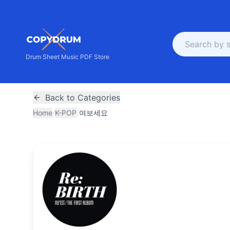
Drum Sheet Music PDF Store
Back to Categories
Home
/
K-POP
/
여보세요