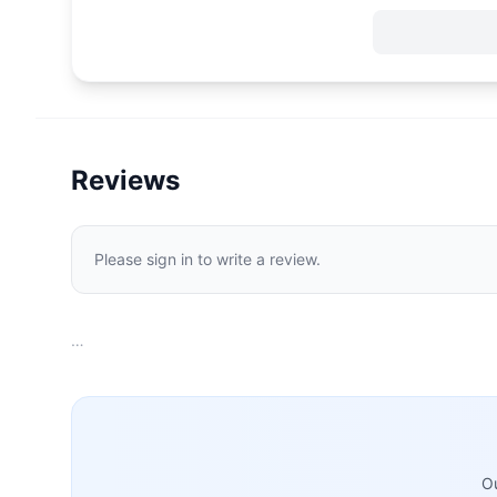
Reviews
Please sign in to write a review.
…
Ou