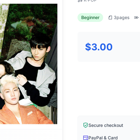
Beginner
3
pages
$3.00
Secure checkout
PayPal & Card