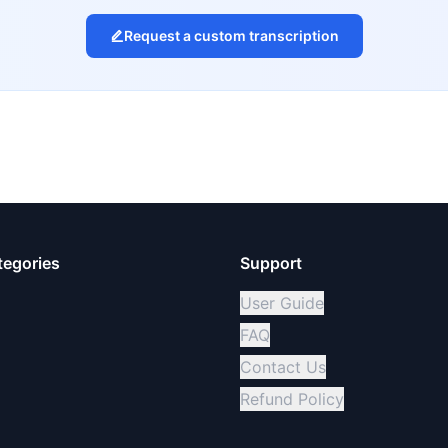
Request a custom transcription
tegories
Support
User Guide
FAQ
Contact Us
Refund Policy