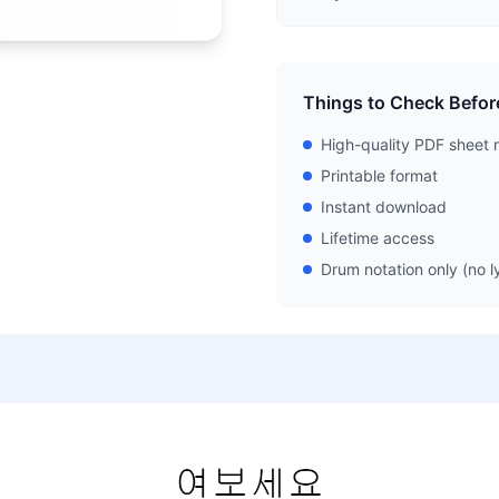
Things to Check Befor
High-quality PDF sheet 
Printable format
Instant download
Lifetime access
Drum notation only (no ly