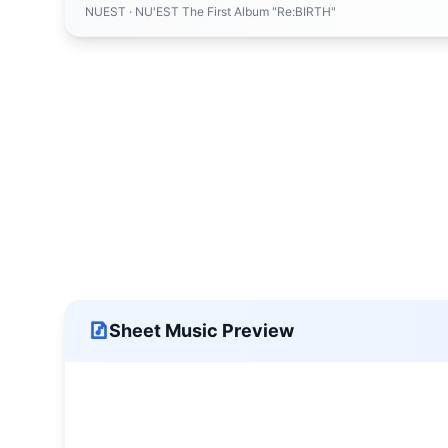
NUEST
· NU'EST The First Album "Re:BIRTH"
Sheet Music Preview