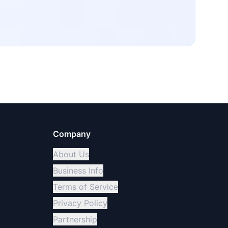
Company
About Us
Business Info
Terms of Service
Privacy Policy
Partnership