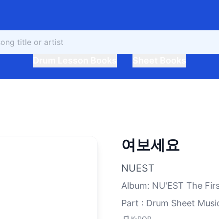
Drum Lesson Books
Sheet Books
여보세요
NUEST
Album
:
NU'EST The Fir
Part : Drum Sheet Musi
K-POP