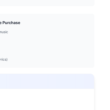
e Purchase
music
rics)