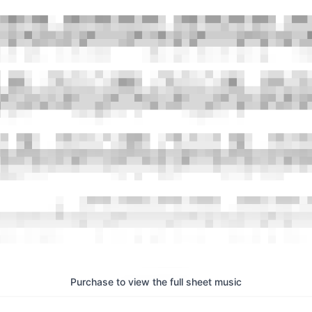
Purchase to view the full sheet music