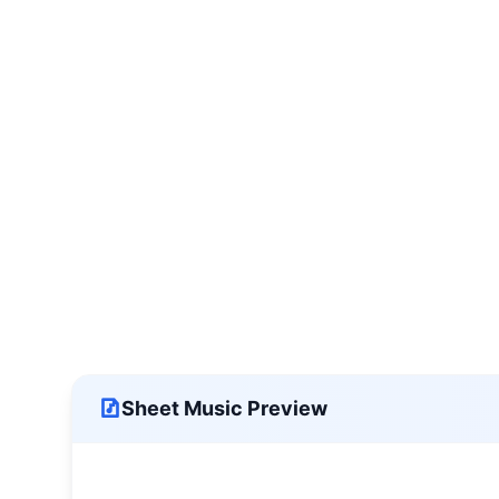
Sheet Music Preview