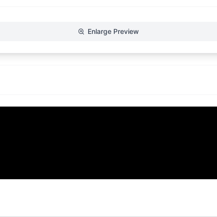
Enlarge Preview