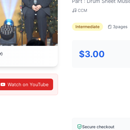
Part : Drum Sheet Musi
CCM
Intermediate
3
pages
$3.00
r)
Watch on YouTube
Secure checkout