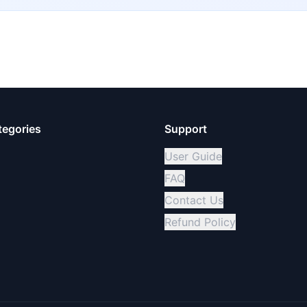
tegories
Support
User Guide
FAQ
Contact Us
Refund Policy