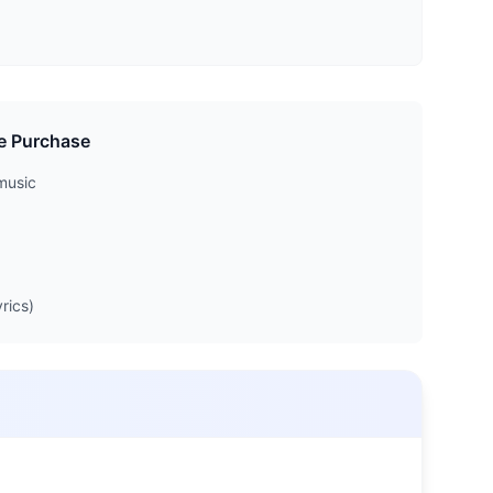
e Purchase
music
rics)