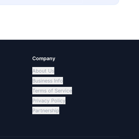
Company
About Us
Business Info
Terms of Service
Privacy Policy
Partnership