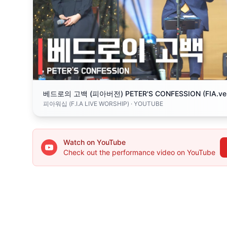
베드로의 고백 (피아버전) PETER'S CONFESSION (FIA.ve
피아워십 (F.I.A LIVE WORSHIP)
· YOUTUBE
Watch on YouTube
Check out the performance video on YouTube