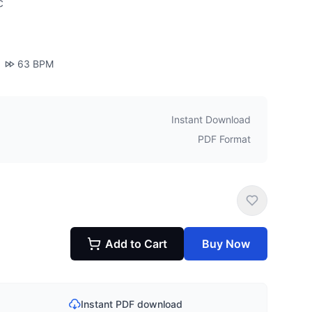
c
63
BPM
Instant Download
PDF Format
Add to Cart
Buy Now
Instant PDF download