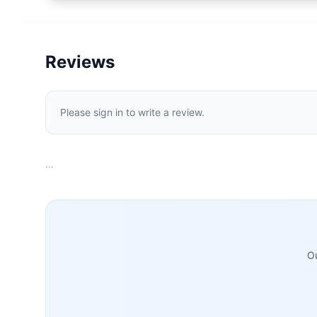
Reviews
Please sign in to write a review.
…
Ou