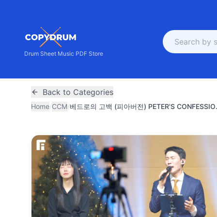
Drum Sheet Music PDF Store
Back to Categories
Home
/
CCM
/
베드로의 고백 (피아