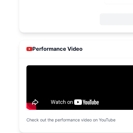
Performance Video
Check out the performance video on YouTube