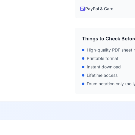
PayPal & Card
Things to Check Befor
High-quality PDF sheet 
Printable format
Instant download
Lifetime access
Drum notation only (no ly