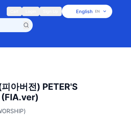
English
Cart
Login
Sign Up
EN
피아버전) PETER'S
FIA.ver)
WORSHIP)