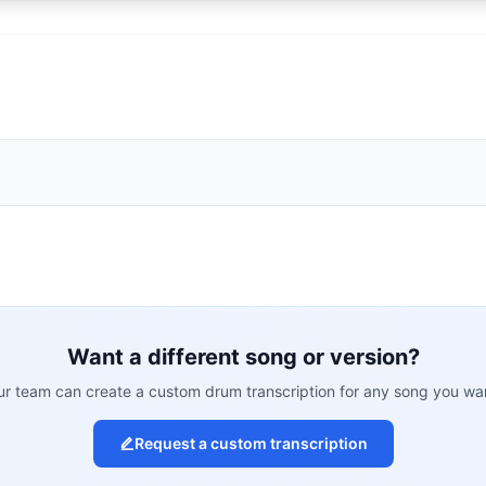
Want a different song or version?
r team can create a custom drum transcription for any song you wa
Request a custom transcription