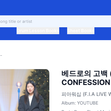
Drum Lesson Books
Sheet Books
버전) PETER'S CONFESSION (FIA.ver)
베드로의 고백 (
CONFESSION (
피아워십 (F.I.A LIVE 
Album
:
YOUTUBE