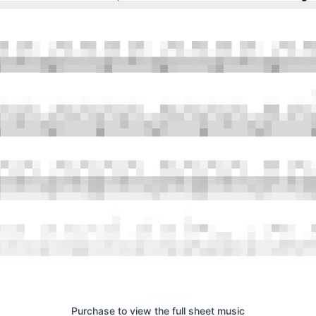
Purchase to view the full sheet music