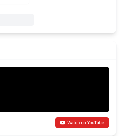
Watch on YouTube