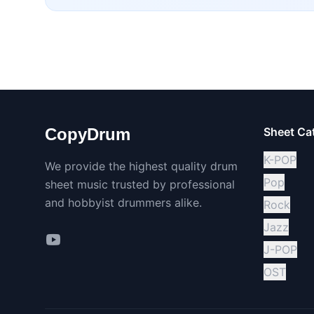
CopyDrum
Sheet Ca
K-POP
We provide the highest quality drum
Pop
sheet music trusted by professional
and hobbyist drummers alike.
Rock
Jazz
J-POP
OST