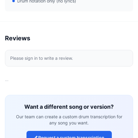
Drum notation only (no lyrics)
Reviews
Please sign in to write a review.
…
Want a different song or version?
Our team can create a custom drum transcription for
any song you want.
Request a custom transcription