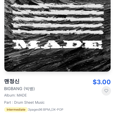
맨정신
$3.00
BIGBANG (빅뱅)
Album
:
MADE
Part : Drum Sheet Music
Intermediate
3
pages
96
BPM
K-POP