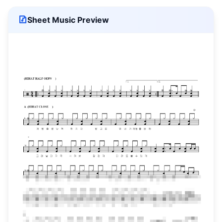
Sheet Music Preview