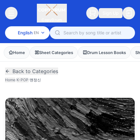
Sign Up
CopyDrum
English
EN
Home
Sheet Categories
Drum Lesson Books
Sh
Back to Categories
Home
/
K-POP
/
맨정신