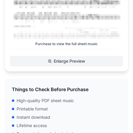
Purchase to view the full sheet music
Enlarge Preview
Things to Check Before Purchase
High-quality PDF sheet music
Printable format
Instant download
Lifetime access