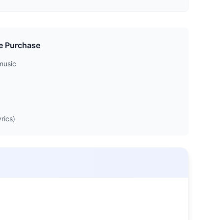
e Purchase
music
rics)