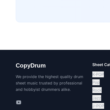
CopyDrum
Sheet Ca
K-POP
We provide the highest quality drum
Pop
sheet music trusted by professional
and hobbyist drummers alike.
Rock
Jazz
J-POP