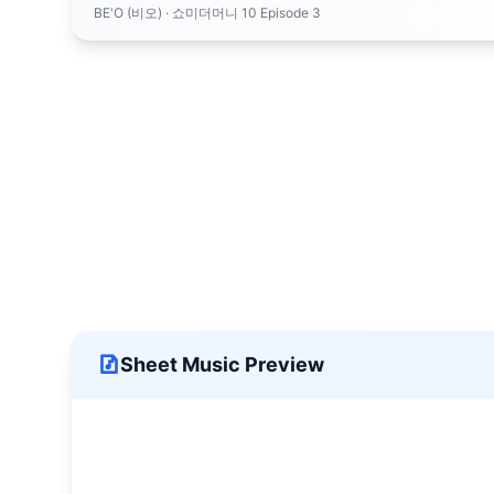
BE'O (비오)
· 쇼미더머니 10 Episode 3
Sheet Music Preview