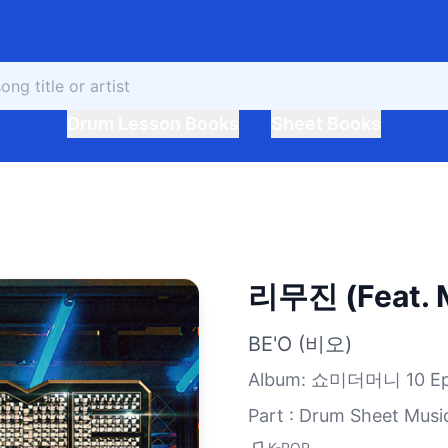
Drum Lesson Books
Sheet Books
리무진 (Feat. M
BE'O (비오)
Album
:
쇼미더머니 10 Epi
Part : Drum Sheet Musi
K-POP