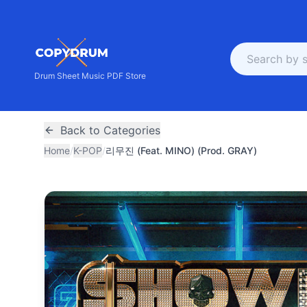
Drum Sheet Music PDF Store
Back to Categories
Home
/
K-POP
/
리무진 (Feat. MINO) (Prod. GRAY)