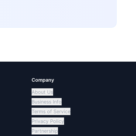
Company
About Us
Business Info
Terms of Service
Privacy Policy
Partnership