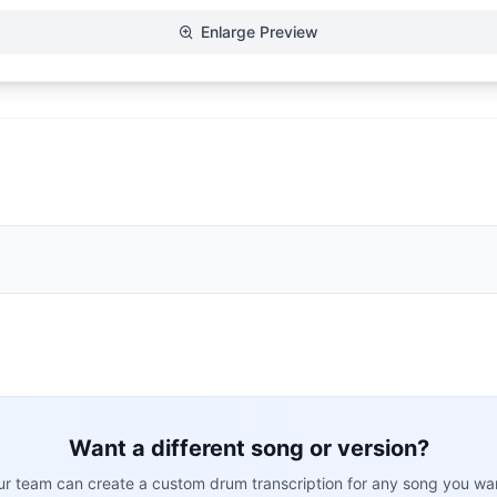
Enlarge Preview
Want a different song or version?
r team can create a custom drum transcription for any song you wa