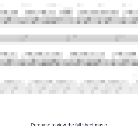
Purchase to view the full sheet music