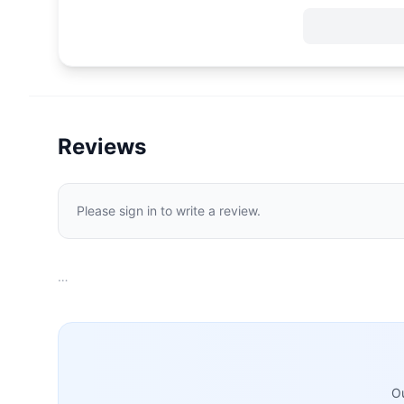
Reviews
Please sign in to write a review.
…
Ou