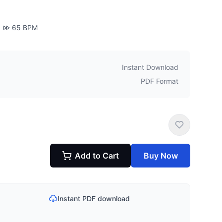
65
BPM
Instant Download
PDF Format
Add to Cart
Buy Now
Instant PDF download