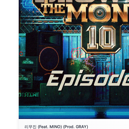
리무진 (Feat. MINO) (Prod. GRAY)