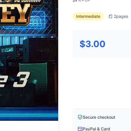
Intermediate
2
pages
$3.00
Secure checkout
PayPal & Card