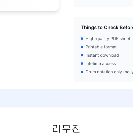
Things to Check Befor
High-quality PDF sheet 
Printable format
Instant download
Lifetime access
Drum notation only (no ly