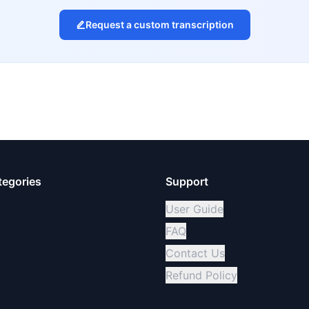
Request a custom transcription
tegories
Support
User Guide
FAQ
Contact Us
Refund Policy