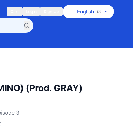
English
Cart
Login
Sign Up
EN
INO) (Prod. GRAY)
sode 3
c