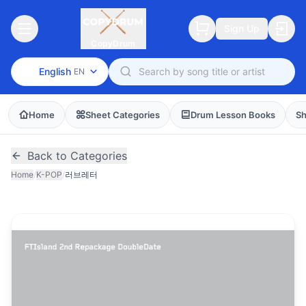
Sign Up
CopyDrum
English
EN
Home
Sheet Categories
Drum Lesson Books
Sh
Back to Categories
Home
/
K-POP
/
러브레터