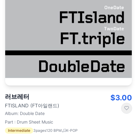
러브레터
$3.00
FTISLAND (FT아일랜드)
Album
:
Double Date
Part : Drum Sheet Music
Intermediate
3
pages
120
BPM
K-POP