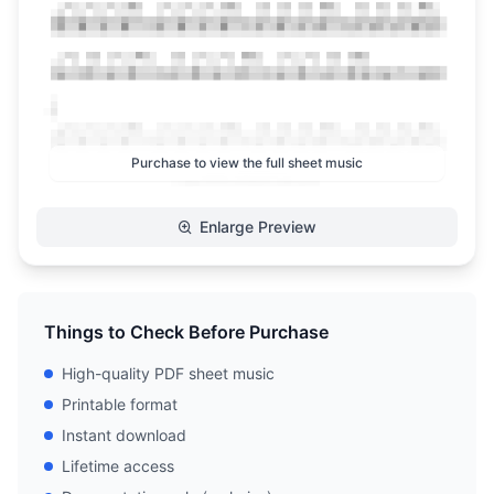
Purchase to view the full sheet music
Enlarge Preview
Things to Check Before Purchase
High-quality PDF sheet music
Printable format
Instant download
Lifetime access