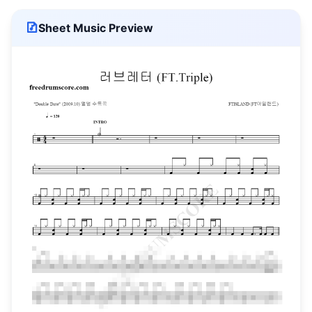
Sheet Music Preview