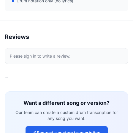
Drum notation only (no lyrics)
Reviews
Please sign in to write a review.
…
Want a different song or version?
Our team can create a custom drum transcription for
any song you want.
Request a custom transcription