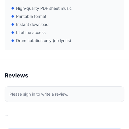
High-quality PDF sheet music
Printable format
Instant download
Lifetime access
Drum notation only (no lyrics)
Reviews
Please sign in to write a review.
…