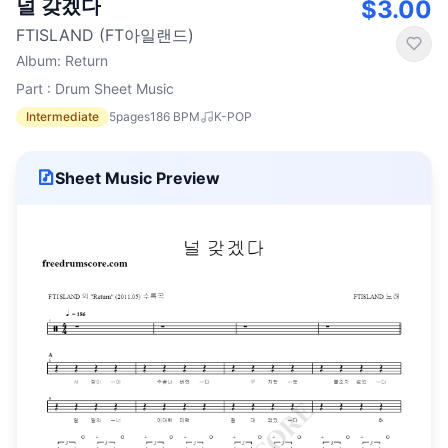
널 갖겠다
$3.00
FTISLAND (FT아일랜드)
Album
:
Return
Part : Drum Sheet Music
Intermediate
5
pages
186
BPM
K-POP
Sheet Music Preview