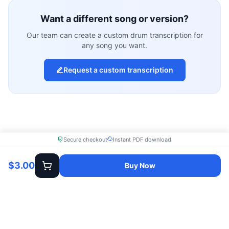
Want a different song or version?
Our team can create a custom drum transcription for
any song you want.
Request a custom transcription
Secure checkout
Instant PDF download
$3.00
Buy Now