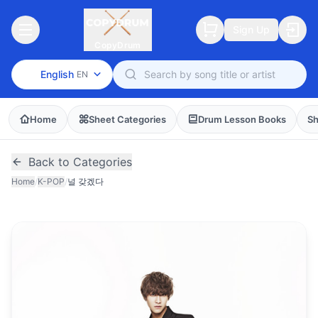
Sign Up
CopyDrum
English
EN
Home
Sheet Categories
Drum Lesson Books
Sh
Back to Categories
Home
/
K-POP
/
널 갖겠다