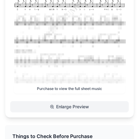
Purchase to view the full sheet music
Enlarge Preview
Things to Check Before Purchase