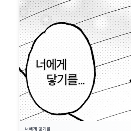
너에게 닿기를