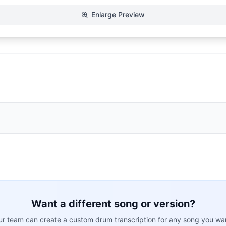
Enlarge Preview
Want a different song or version?
r team can create a custom drum transcription for any song you wa