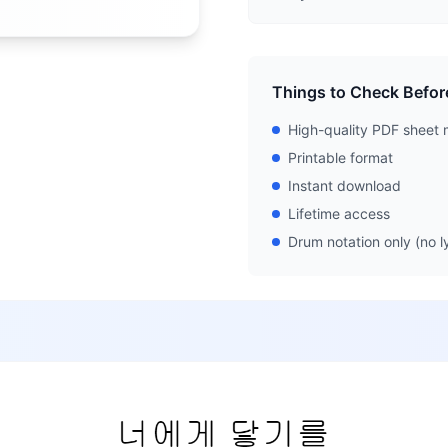
Things to Check Befor
High-quality PDF sheet 
Printable format
Instant download
Lifetime access
Drum notation only (no ly