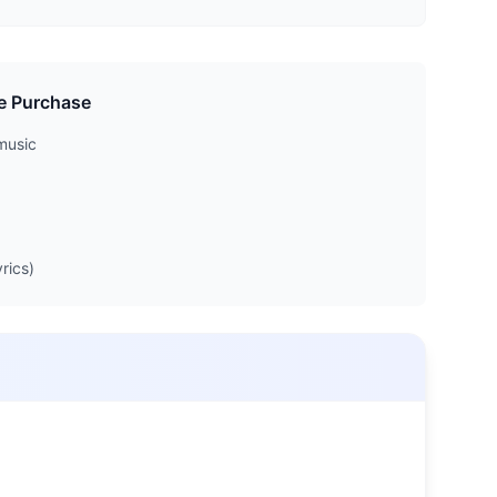
e Purchase
music
rics)