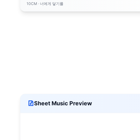
10CM
· 너에게 닿기를
Sheet Music Preview