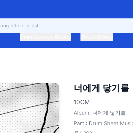
Drum Lesson Books
Sheet Books
너에게 닿기를
10CM
Album
:
너에게 닿기를
Part : Drum Sheet Musi
K-POP