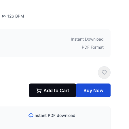
126
BPM
Instant Download
PDF Format
Add to Cart
Buy Now
Instant PDF download