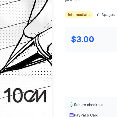
Intermediate
3
pages
$3.00
Secure checkout
PayPal & Card