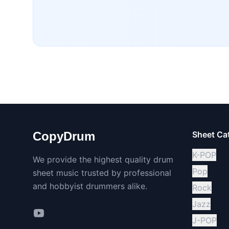
CopyDrum
Sheet Ca
K-POP
We provide the highest quality drum
Pop
sheet music trusted by professional
and hobbyist drummers alike.
Rock
Jazz
J-POP