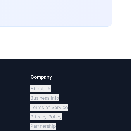
Company
About Us
Business Info
Terms of Service
Privacy Policy
Partnership