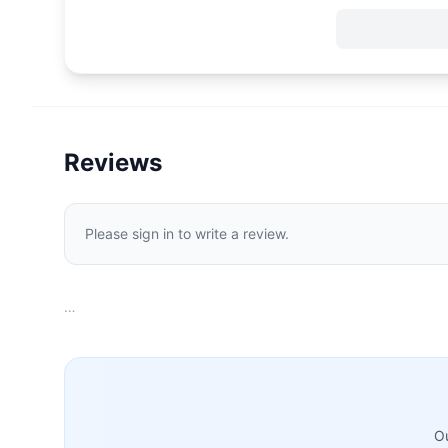
Reviews
Please sign in to write a review.
…
Ou