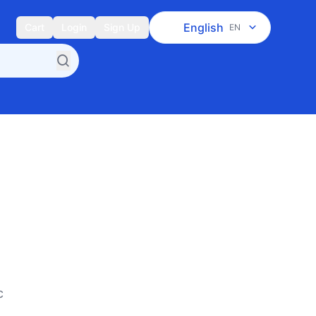
English
Cart
Login
Sign Up
EN
c