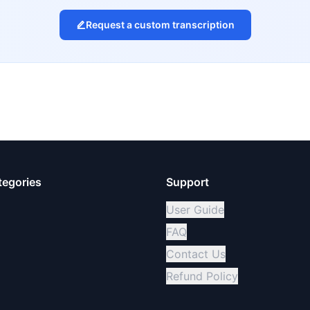
Request a custom transcription
tegories
Support
User Guide
FAQ
Contact Us
Refund Policy