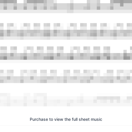
Purchase to view the full sheet music