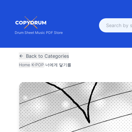
Drum Sheet Music PDF Store
Back to Categories
Home
/
K-POP
/
너에게 닿기를