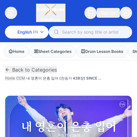
Sign Up
CopyDrum
English
EN
Home
Sheet Categories
Drum Lesson Books
Sh
Back to Categories
Home
/
CCM
/
내 영혼이 은총 입어 (찬송가 438장) SINCE CHRIST MY SOUL FROM SIN SET FREE (FIA.ver)