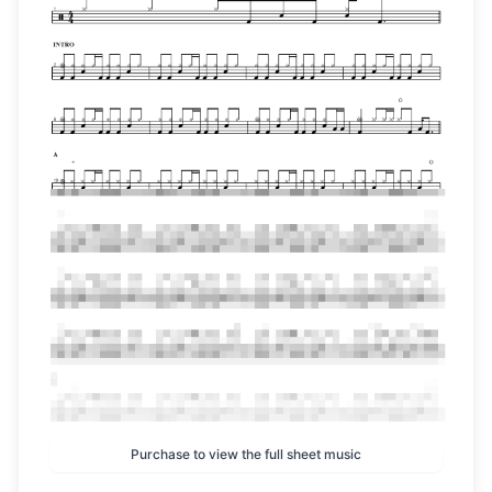
Purchase to view the full sheet music