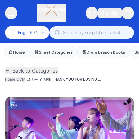
Sign Up
CopyDrum
English
EN
Home
Sheet Categories
Drum Lesson Books
Sh
Back to Categories
Home
/
CCM
/
그 사랑 감사해 THANK YOU FOR LOVING ME