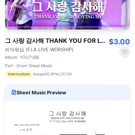
그 사랑 감사해 THANK YOU FOR LOVING ME
$3.00
피아워십 (F.I.A LIVE WORSHIP)
Album
:
YOUTUBE
Part : Drum Sheet Music
Intermediate
4
pages
92
BPM
CCM
Sheet Music Preview