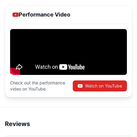
Performance Video
Check out the performance
Watch on YouTube
video on YouTube
Reviews