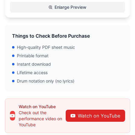
Enlarge Preview
Things to Check Before Purchase
High-quality PDF sheet music
Printable format
Instant download
Lifetime access
Drum notation only (no lyrics)
Watch on YouTube
Check out the
Watch on YouTube
performance video on
YouTube