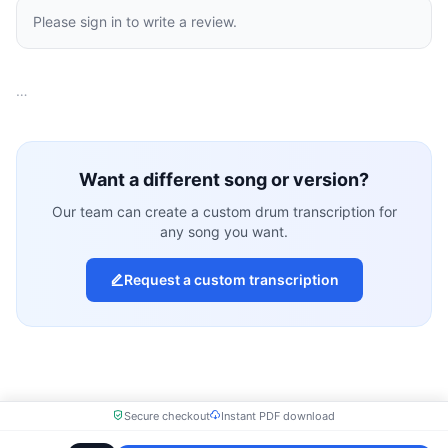
Please sign in to write a review.
…
Want a different song or version?
Our team can create a custom drum transcription for
any song you want.
Request a custom transcription
Secure checkout
Instant PDF download