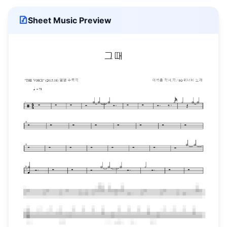
Sheet Music Preview