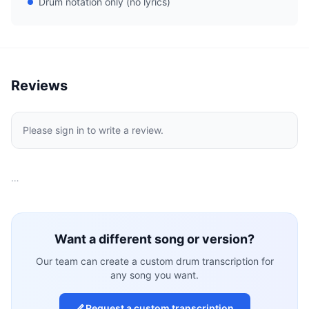
Drum notation only (no lyrics)
Reviews
Please sign in to write a review.
…
Want a different song or version?
Our team can create a custom drum transcription for
any song you want.
Request a custom transcription