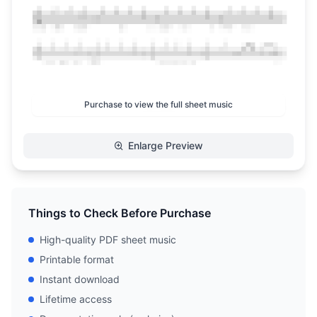
Purchase to view the full sheet music
Enlarge Preview
Things to Check Before Purchase
High-quality PDF sheet music
Printable format
Instant download
Lifetime access