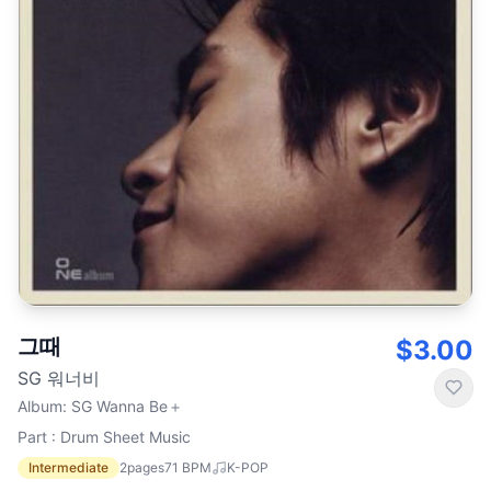
그때
$3.00
SG 워너비
Album
:
SG Wanna Be＋
Part : Drum Sheet Music
Intermediate
2
pages
71
BPM
K-POP