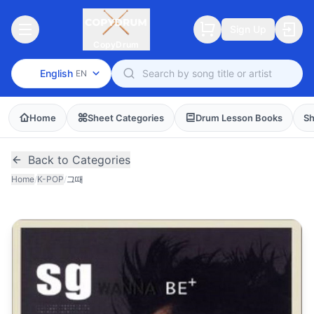
Sign Up
CopyDrum
English
EN
Home
Sheet Categories
Drum Lesson Books
Sh
Back to Categories
Home
/
K-POP
/
그때