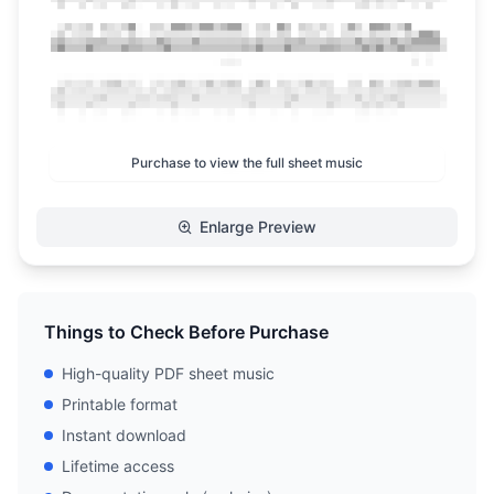
Purchase to view the full sheet music
Enlarge Preview
Things to Check Before Purchase
High-quality PDF sheet music
Printable format
Instant download
Lifetime access