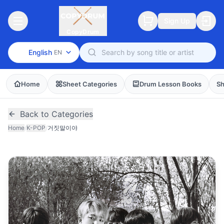
Sign Up
CopyDrum
English
EN
Home
Sheet Categories
Drum Lesson Books
Sh
Back to Categories
Home
/
K-POP
/
거짓말이야