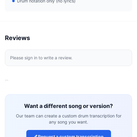
Drum notation only (no lyrics)
Reviews
Please sign in to write a review.
…
Want a different song or version?
Our team can create a custom drum transcription for
any song you want.
Request a custom transcription