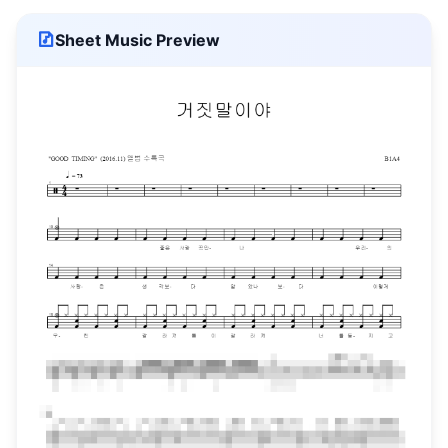
Sheet Music Preview