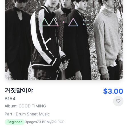
거짓말이야
$3.00
B1A4
Album
:
GOOD TIMING
Part : Drum Sheet Music
Beginner
3
pages
73
BPM
K-POP