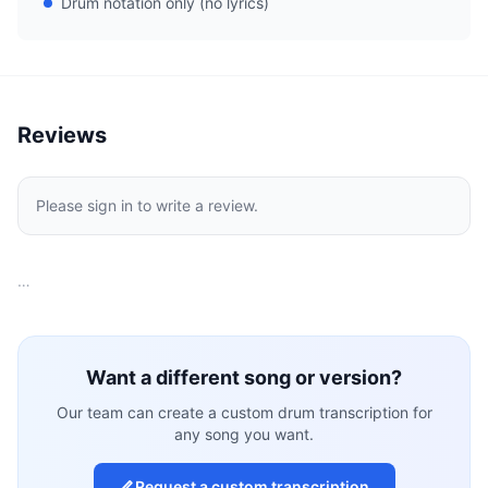
Drum notation only (no lyrics)
Reviews
Please sign in to write a review.
…
Want a different song or version?
Our team can create a custom drum transcription for
any song you want.
Request a custom transcription