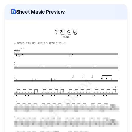
Sheet Music Preview