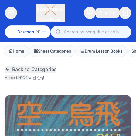
Sign Up
CopyDrum
Deutsch
DE
Home
Sheet Categories
Drum Lesson Books
Sh
Back to Categories
Home
/
K-POP
/
이젠 안녕