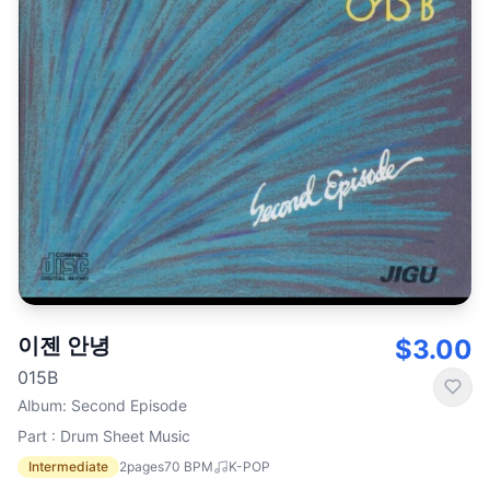
이젠 안녕
$3.00
015B
Album
:
Second Episode
Part : Drum Sheet Music
Intermediate
2
pages
70
BPM
K-POP