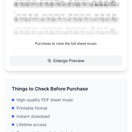
Purchase to view the full sheet music
Enlarge Preview
Things to Check Before Purchase
High-quality PDF sheet music
Printable format
Instant download
Lifetime access