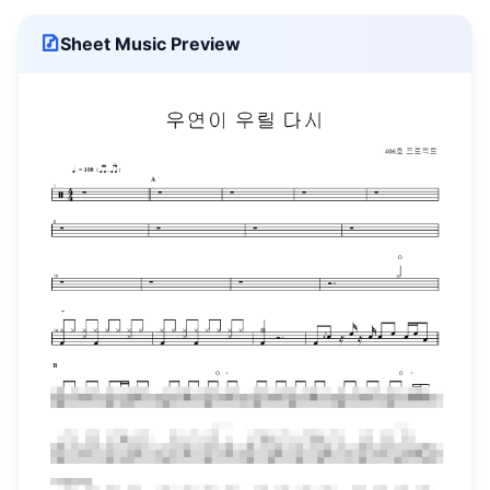
Sheet Music Preview