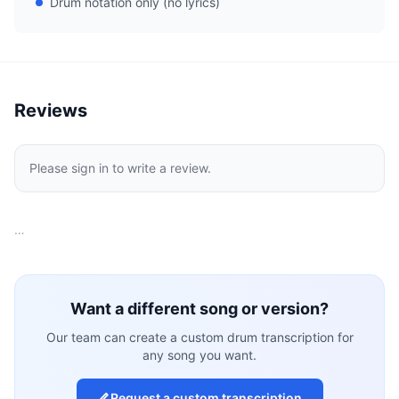
Drum notation only (no lyrics)
Reviews
Please sign in to write a review.
…
Want a different song or version?
Our team can create a custom drum transcription for
any song you want.
Request a custom transcription