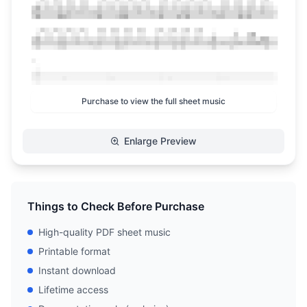
Purchase to view the full sheet music
Enlarge Preview
Things to Check Before Purchase
High-quality PDF sheet music
Printable format
Instant download
Lifetime access