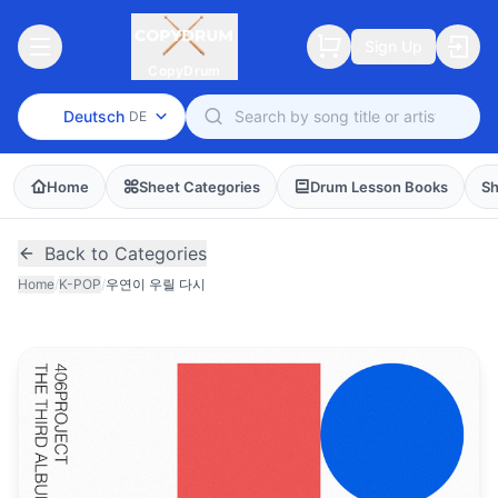
Sign Up
CopyDrum
Deutsch
DE
Home
Sheet Categories
Drum Lesson Books
Sh
Back to Categories
Home
/
K-POP
/
우연이 우릴 다시