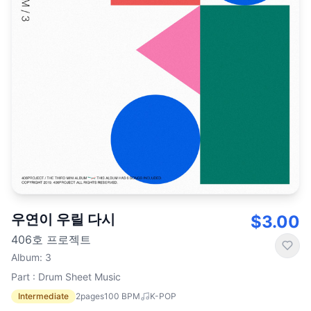
우연이 우릴 다시
$3.00
406호 프로젝트
Album
:
3
Part : Drum Sheet Music
Intermediate
2
pages
100
BPM
K-POP